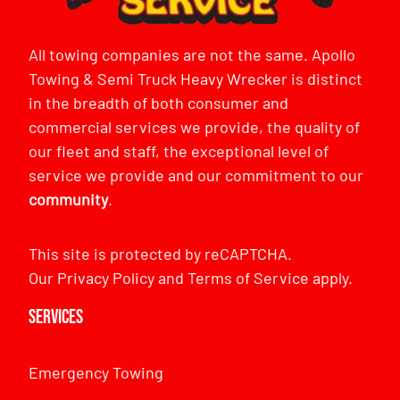
All towing companies are not the same. Apollo
Towing & Semi Truck Heavy Wrecker is distinct
in the breadth of both consumer and
commercial services we provide, the quality of
our fleet and staff, the exceptional level of
service we provide and our commitment to our
community
.
This site is protected by reCAPTCHA.
Our
Privacy Policy
and
Terms of Service
apply.
Services
Emergency Towing