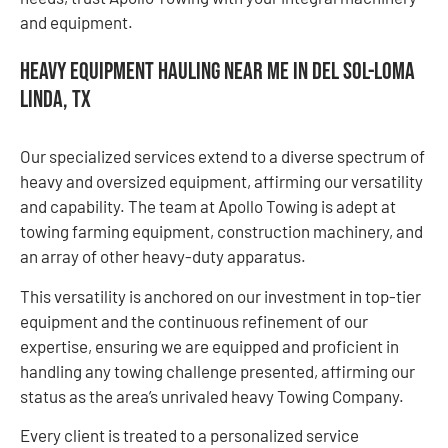
and equipment.
Heavy Equipment Hauling Near Me in Del Sol-Loma
Linda, TX
Our specialized services extend to a diverse spectrum of
heavy and oversized equipment, affirming our versatility
and capability. The team at Apollo Towing is adept at
towing farming equipment, construction machinery, and
an array of other heavy-duty apparatus.
This versatility is anchored on our investment in top-tier
equipment and the continuous refinement of our
expertise, ensuring we are equipped and proficient in
handling any towing challenge presented, affirming our
status as the area’s unrivaled heavy Towing Company.
Every client is treated to a personalized service