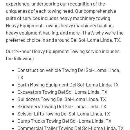
experience, underscoring our recognition of the
uniqueness of each towing need. Our comprehensive
suite of services includes heavy machinery towing,
Heavy Equipment Towing, heavy machinery hauling,
heavy equipment hauling, and more. That’s why we’re the
preferred choice in and around Del Sol-Loma Linda, TX.
Our 24-hour Heavy Equipment Towing service includes
the following:
Construction Vehicle Towing Del Sol-Loma Linda,
TX
Earth Moving Equipment Del Sol-Loma Linda, TX
Excavators Towing Del Sol-Loma Linda, TX
Bulldozers Towing Del Sol-Loma Linda, TX
Skidsteers Towing Del Sol-Loma Linda, TX
Scissor Lifts Towing Del Sol-Loma Linda, TX
Dump Trucks Towing Del Sol-Loma Linda, TX
Commercial Trailer Towing Del Sol-Loma Linda, TX