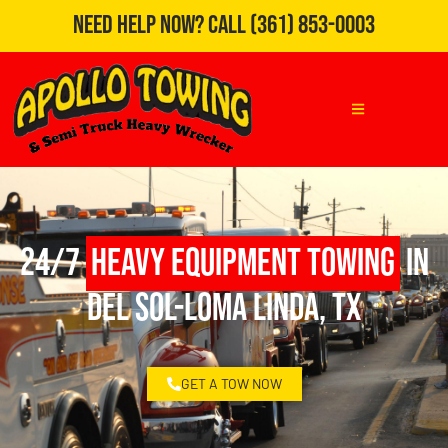
Need Help Now?
Call
(361) 853-0003
24/7
Heavy Equipment Towing
in
Del Sol-Loma Linda, TX
GET A TOW NOW