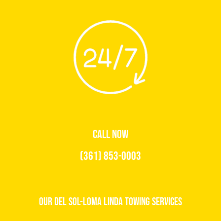
CALL NOW
(361) 853-0003
Our Del Sol-Loma Linda Towing Services