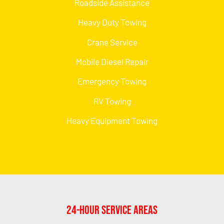
Roadside Assistance
Heavy Duty Towing
Crane Service
Mobile Diesel Repair
Emergency Towing
RV Towing
Heavy Equipment Towing
24-Hour Service Areas