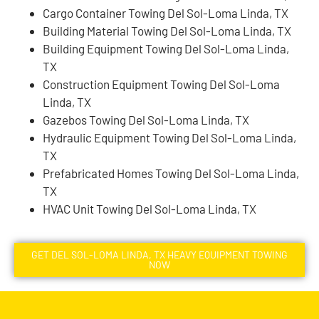
Cargo Container Towing Del Sol-Loma Linda, TX
Building Material Towing Del Sol-Loma Linda, TX
Building Equipment Towing Del Sol-Loma Linda,
TX
Construction Equipment Towing Del Sol-Loma
Linda, TX
Gazebos Towing Del Sol-Loma Linda, TX
Hydraulic Equipment Towing Del Sol-Loma Linda,
TX
Prefabricated Homes Towing Del Sol-Loma Linda,
TX
HVAC Unit Towing Del Sol-Loma Linda, TX
GET DEL SOL-LOMA LINDA, TX HEAVY EQUIPMENT TOWING
NOW