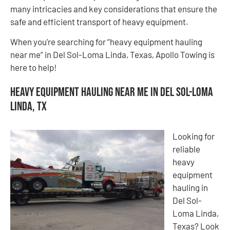
many intricacies and key considerations that ensure the
safe and efficient transport of heavy equipment.
When you’re searching for “heavy equipment hauling
near me” in Del Sol-Loma Linda, Texas, Apollo Towing is
here to help!
Heavy Equipment Hauling Near Me in Del Sol-Loma
Linda, TX
Looking for
reliable
heavy
equipment
hauling in
Del Sol-
Loma Linda,
Texas? Look