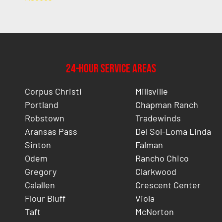
24-Hour Service Areas
Corpus Christi
Millsville
Portland
Chapman Ranch
Robstown
Tradewinds
Aransas Pass
Del Sol-Loma Linda
Sinton
Falman
Odem
Rancho Chico
Gregory
Clarkwood
Calallen
Crescent Center
Flour Bluff
Viola
Taft
McNorton