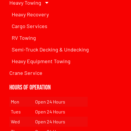
Heavy Towing
Heavy Recovery
Cargo Services
RV Towing
Semi-Truck Decking & Undecking
Heavy Equipment Towing
Crane Service
Hours of Operation
Mon
Open 24 Hours
Tues
Open 24 Hours
Wed
Open 24 Hours