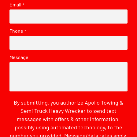
Email
*
Phone
*
Message
By submitting, you authorize Apollo Towing &
Semi Truck Heavy Wrecker to send text
messages with offers & other information,
possibly using automated technology, to the
number you provided. Message/data rates apply.