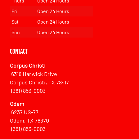
Thurs
Open 24 Hours
Fri
Open 24 Hours
Sat
Open 24 Hours
Sun
Open 24 Hours
Contact
Corpus Christi
6318 Harwick Drive
Corpus Christi, TX 78417
(361) 853-0003
Odem
6237 US-77
Odem, TX 78370
(361) 853-0003