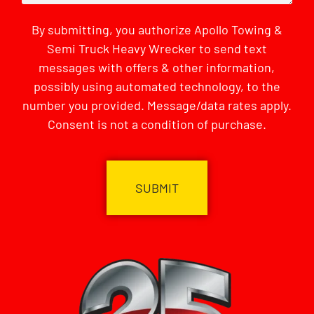
By submitting, you authorize Apollo Towing &
Semi Truck Heavy Wrecker to send text
messages with offers & other information,
possibly using automated technology, to the
number you provided. Message/data rates apply.
Consent is not a condition of purchase.
CAPTCHA