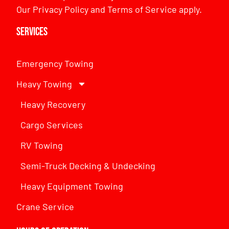
Our
Privacy Policy
and
Terms of Service
apply.
Services
Emergency Towing
Heavy Towing
Heavy Recovery
Cargo Services
RV Towing
Semi-Truck Decking & Undecking
Heavy Equipment Towing
Crane Service