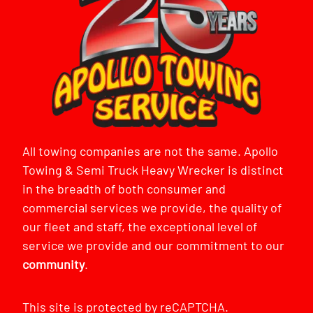
All towing companies are not the same. Apollo
Towing & Semi Truck Heavy Wrecker is distinct
in the breadth of both consumer and
commercial services we provide, the quality of
our fleet and staff, the exceptional level of
service we provide and our commitment to our
community
.
This site is protected by reCAPTCHA.