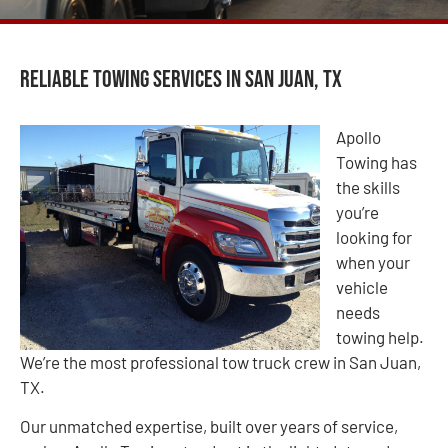
Reliable Towing Services in San Juan, TX
Apollo
Towing has
the skills
you’re
looking for
when your
vehicle
needs
towing help.
We’re the most professional tow truck crew in San Juan,
TX.
Our unmatched expertise, built over years of service,