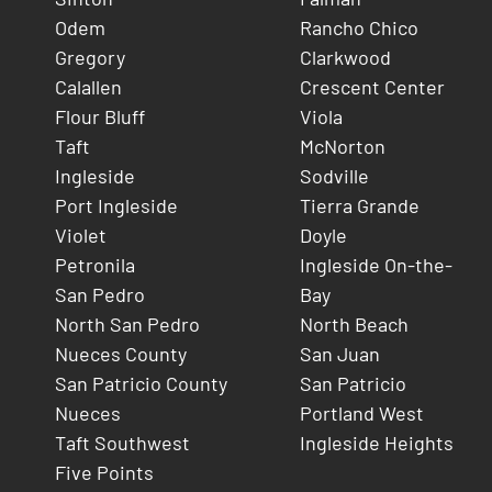
Odem
Rancho Chico
Gregory
Clarkwood
Calallen
Crescent Center
Flour Bluff
Viola
Taft
McNorton
Ingleside
Sodville
Port Ingleside
Tierra Grande
Violet
Doyle
Petronila
Ingleside On-the-
San Pedro
Bay
North San Pedro
North Beach
Nueces County
San Juan
San Patricio County
San Patricio
Nueces
Portland West
Taft Southwest
Ingleside Heights
Five Points