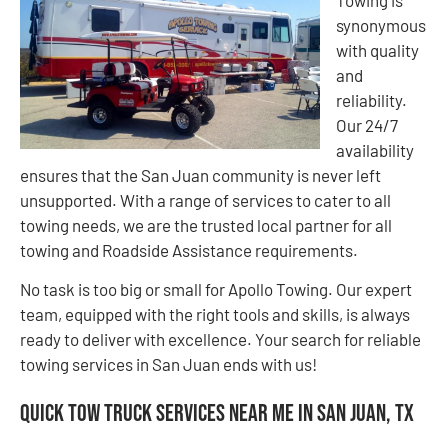
Towing is
synonymous
with quality
and
reliability.
Our 24/7
availability
ensures that the San Juan community is never left
unsupported. With a range of services to cater to all
towing needs, we are the trusted local partner for all
towing and Roadside Assistance requirements.
No task is too big or small for Apollo Towing. Our expert
team, equipped with the right tools and skills, is always
ready to deliver with excellence. Your search for reliable
towing services in San Juan ends with us!
Quick Tow Truck Services Near Me in San Juan, TX