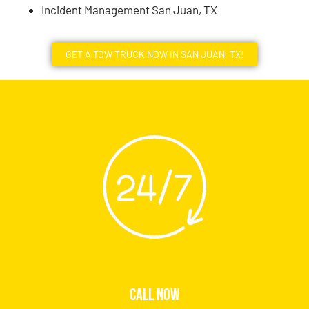
Incident Management San Juan, TX
GET A TOW TRUCK NOW IN SAN JUAN, TX!
CALL NOW