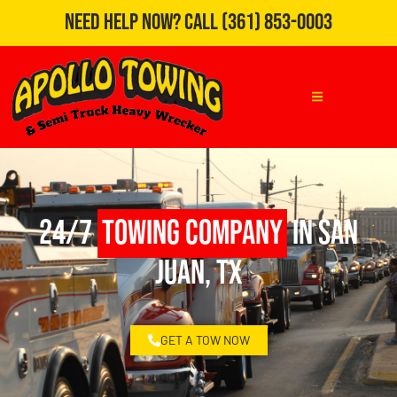
Need Help Now?
Call
(361) 853-0003
24/7
Towing Company
in San
Juan, TX
GET A TOW NOW