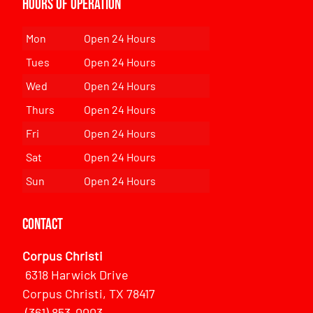
Hours of Operation
Mon
Open 24 Hours
Tues
Open 24 Hours
Wed
Open 24 Hours
Thurs
Open 24 Hours
Fri
Open 24 Hours
Sat
Open 24 Hours
Sun
Open 24 Hours
Contact
Corpus Christi
6318 Harwick Drive
Corpus Christi, TX 78417
(361) 853-0003