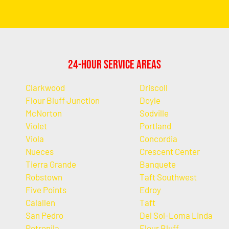
24-Hour Service Areas
Clarkwood
Driscoll
Flour Bluff Junction
Doyle
McNorton
Sodville
Violet
Portland
Viola
Concordia
Nueces
Crescent Center
Tierra Grande
Banquete
Robstown
Taft Southwest
Five Points
Edroy
Calallen
Taft
San Pedro
Del Sol-Loma Linda
Petronila
Flour Bluff