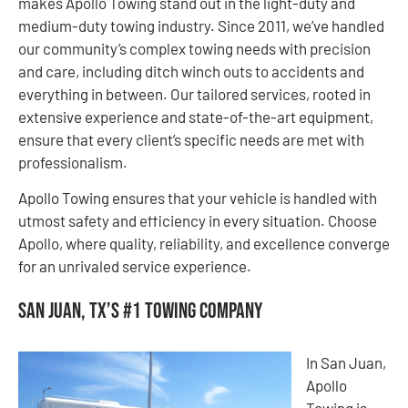
makes Apollo Towing stand out in the light-duty and
medium-duty towing industry. Since 2011, we’ve handled
our community’s complex towing needs with precision
and care, including ditch winch outs to accidents and
everything in between. Our tailored services, rooted in
extensive experience and state-of-the-art equipment,
ensure that every client’s specific needs are met with
professionalism.
Apollo Towing ensures that your vehicle is handled with
utmost safety and efficiency in every situation. Choose
Apollo, where quality, reliability, and excellence converge
for an unrivaled service experience.
San Juan, TX’s #1 Towing Company
In San Juan,
Apollo