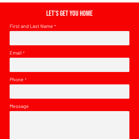
Let's get you home
First and Last Name
*
Email
*
Phone
*
Message