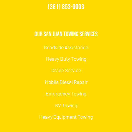
(361) 853-0003
Our San Juan Towing Services
Roadside Assistance
Heavy Duty Towing
Crane Service
Mobile Diesel Repair
Emergency Towing
RV Towing
Heavy Equipment Towing