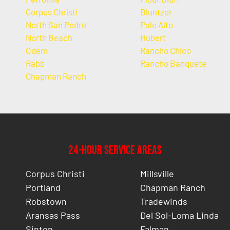
Corpus Christi
Bluntzer
North San Pedro
Palo Alto
North Beach
Hubert
Odem
Rancho Chico
Rabb
Rancho Banquete
Chapman Ranch
24-Hour Service Areas
Corpus Christi
Millsville
Portland
Chapman Ranch
Robstown
Tradewinds
Aransas Pass
Del Sol-Loma Linda
Sinton
Falman