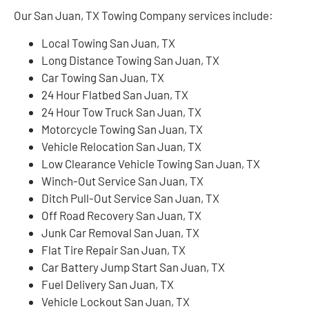
Our San Juan, TX Towing Company services include:
Local Towing San Juan, TX
Long Distance Towing San Juan, TX
Car Towing San Juan, TX
24 Hour Flatbed San Juan, TX
24 Hour Tow Truck San Juan, TX
Motorcycle Towing San Juan, TX
Vehicle Relocation San Juan, TX
Low Clearance Vehicle Towing San Juan, TX
Winch-Out Service San Juan, TX
Ditch Pull-Out Service San Juan, TX
Off Road Recovery San Juan, TX
Junk Car Removal San Juan, TX
Flat Tire Repair San Juan, TX
Car Battery Jump Start San Juan, TX
Fuel Delivery San Juan, TX
Vehicle Lockout San Juan, TX