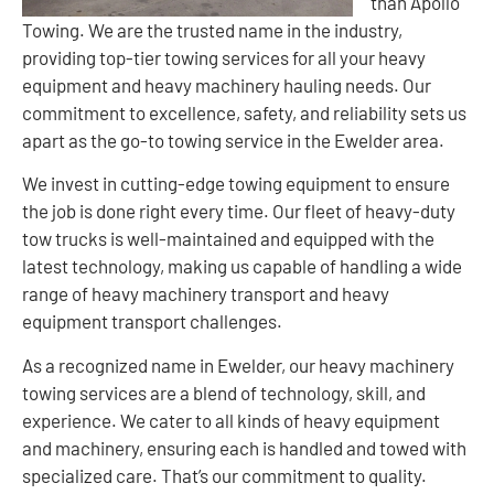
than Apollo
Towing. We are the trusted name in the industry,
providing top-tier towing services for all your heavy
equipment and heavy machinery hauling needs. Our
commitment to excellence, safety, and reliability sets us
apart as the go-to towing service in the Ewelder area.
We invest in cutting-edge towing equipment to ensure
the job is done right every time. Our fleet of heavy-duty
tow trucks is well-maintained and equipped with the
latest technology, making us capable of handling a wide
range of heavy machinery transport and heavy
equipment transport challenges.
As a recognized name in Ewelder, our heavy machinery
towing services are a blend of technology, skill, and
experience. We cater to all kinds of heavy equipment
and machinery, ensuring each is handled and towed with
specialized care. That’s our commitment to quality.