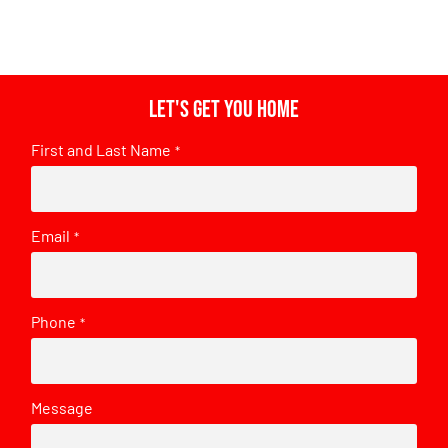
Let's get you home
First and Last Name
*
Email
*
Phone
*
Message