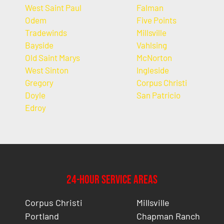
West Saint Paul
Falman
Odem
Five Points
Tradewinds
Millsville
Bayside
Vahlsing
Old Saint Marys
McNorton
West Sinton
Ingleside
Gregory
Corpus Christi
Doyle
San Patricio
Edroy
24-Hour Service Areas
Corpus Christi
Millsville
Portland
Chapman Ranch