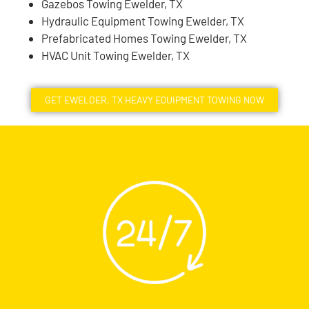
Gazebos Towing Ewelder, TX
Hydraulic Equipment Towing Ewelder, TX
Prefabricated Homes Towing Ewelder, TX
HVAC Unit Towing Ewelder, TX
GET EWELDER, TX HEAVY EQUIPMENT TOWING NOW