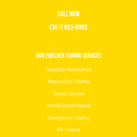
CALL NOW
(361) 853-0003
Our Ewelder Towing Services
Roadside Assistance
Heavy Duty Towing
Crane Service
Mobile Diesel Repair
Emergency Towing
RV Towing