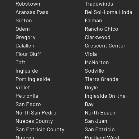
Robstown
Tradewinds
Aransas Pass
Del Sol-Loma Linda
Sinton
Falman
Odem
Rancho Chico
Gregory
Clarkwood
Calallen
Crescent Center
Flour Bluff
Viola
Taft
McNorton
Ingleside
Sodville
Port Ingleside
Tierra Grande
Violet
Doyle
Petronila
Ingleside On-the-
San Pedro
Bay
North San Pedro
North Beach
Nueces County
San Juan
San Patricio County
San Patricio
Nueces
Portland West