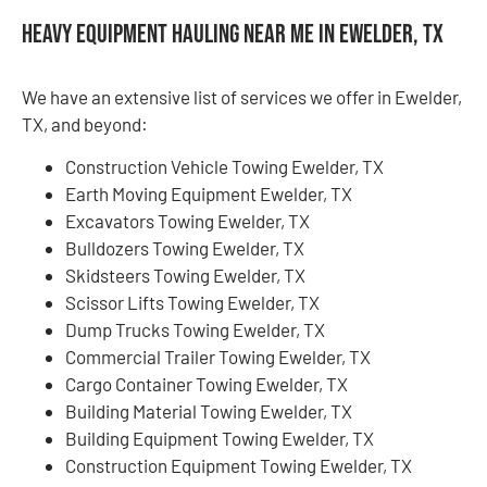
Heavy Equipment Hauling Near Me in Ewelder, TX
We have an extensive list of services we offer in Ewelder,
TX, and beyond:
Construction Vehicle Towing Ewelder, TX
Earth Moving Equipment Ewelder, TX
Excavators Towing Ewelder, TX
Bulldozers Towing Ewelder, TX
Skidsteers Towing Ewelder, TX
Scissor Lifts Towing Ewelder, TX
Dump Trucks Towing Ewelder, TX
Commercial Trailer Towing Ewelder, TX
Cargo Container Towing Ewelder, TX
Building Material Towing Ewelder, TX
Building Equipment Towing Ewelder, TX
Construction Equipment Towing Ewelder, TX