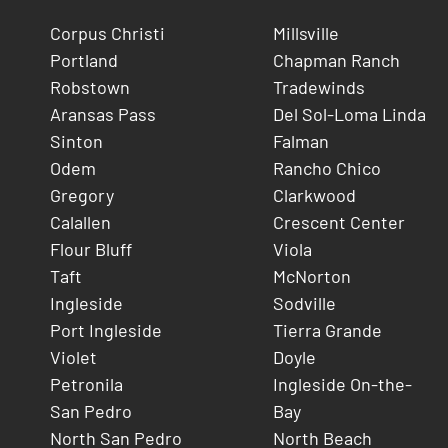
Corpus Christi
Millsville
Portland
Chapman Ranch
Robstown
Tradewinds
Aransas Pass
Del Sol-Loma Linda
Sinton
Falman
Odem
Rancho Chico
Gregory
Clarkwood
Calallen
Crescent Center
Flour Bluff
Viola
Taft
McNorton
Ingleside
Sodville
Port Ingleside
Tierra Grande
Violet
Doyle
Petronila
Ingleside On-the-
San Pedro
Bay
North San Pedro
North Beach