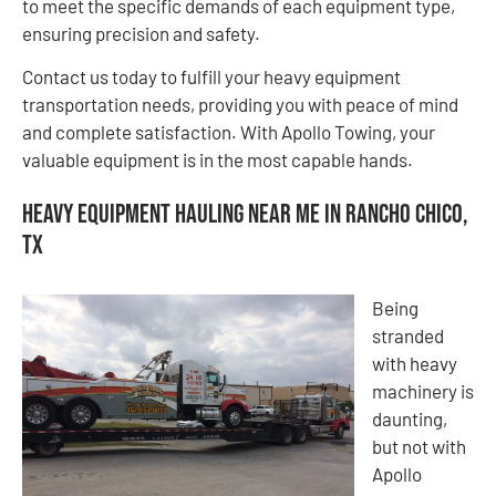
to meet the specific demands of each equipment type,
ensuring precision and safety.
Contact us today to fulfill your heavy equipment
transportation needs, providing you with peace of mind
and complete satisfaction. With Apollo Towing, your
valuable equipment is in the most capable hands.
Heavy Equipment Hauling Near Me in Rancho Chico,
TX
Being
stranded
with heavy
machinery is
daunting,
but not with
Apollo