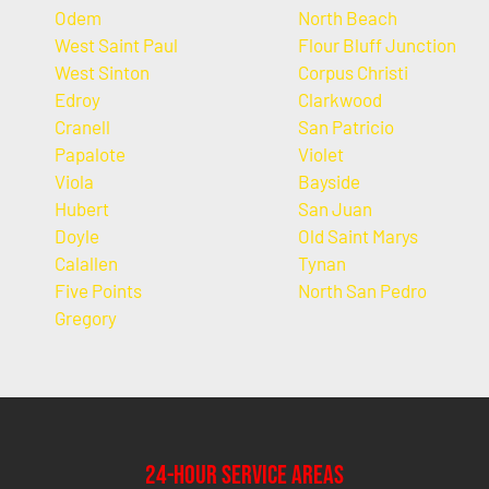
Odem
North Beach
West Saint Paul
Flour Bluff Junction
West Sinton
Corpus Christi
Edroy
Clarkwood
Cranell
San Patricio
Papalote
Violet
Viola
Bayside
Hubert
San Juan
Doyle
Old Saint Marys
Calallen
Tynan
Five Points
North San Pedro
Gregory
24-Hour Service Areas