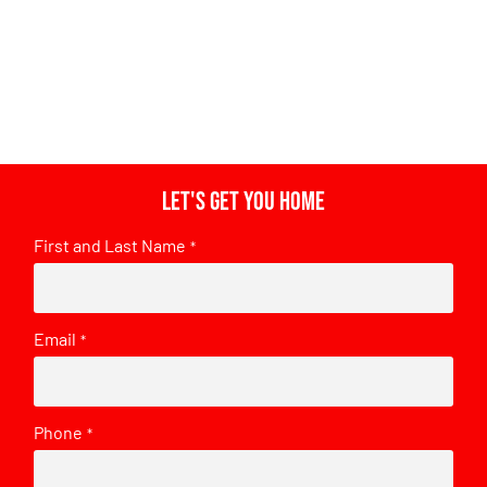
Let's get you home
First and Last Name
*
Email
*
Phone
*