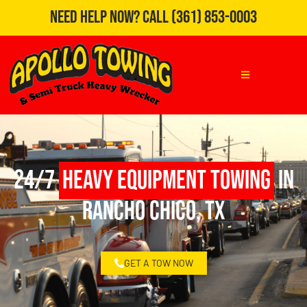
Need Help Now?
Call
(361) 853-0003
24/7
Heavy Equipment Towing
in
Rancho Chico, TX
GET A TOW NOW