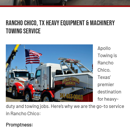
Rancho Chico, TX Heavy Equipment & Machinery
Towing Service
Apollo
Towing is
Rancho
Chico,
Texas’
premier
destination
for heavy-
duty and towing jobs. Here’s why we are the go-to service
in Rancho Chico:
Promptness: