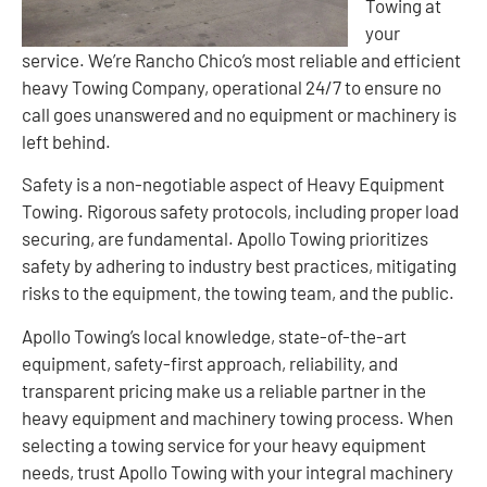
Towing at
your
service. We’re Rancho Chico’s most reliable and efficient
heavy Towing Company, operational 24/7 to ensure no
call goes unanswered and no equipment or machinery is
left behind.
Safety is a non-negotiable aspect of Heavy Equipment
Towing. Rigorous safety protocols, including proper load
securing, are fundamental. Apollo Towing prioritizes
safety by adhering to industry best practices, mitigating
risks to the equipment, the towing team, and the public.
Apollo Towing’s local knowledge, state-of-the-art
equipment, safety-first approach, reliability, and
transparent pricing make us a reliable partner in the
heavy equipment and machinery towing process. When
selecting a towing service for your heavy equipment
needs, trust Apollo Towing with your integral machinery