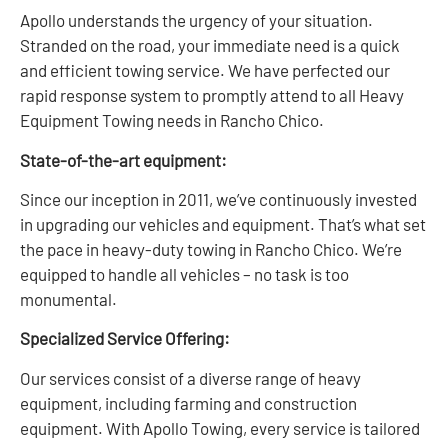
Apollo understands the urgency of your situation.
Stranded on the road, your immediate need is a quick
and efficient towing service. We have perfected our
rapid response system to promptly attend to all Heavy
Equipment Towing needs in Rancho Chico.
State-of-the-art equipment:
Since our inception in 2011, we’ve continuously invested
in upgrading our vehicles and equipment. That’s what set
the pace in heavy-duty towing in Rancho Chico. We’re
equipped to handle all vehicles – no task is too
monumental.
Specialized Service Offering:
Our services consist of a diverse range of heavy
equipment, including farming and construction
equipment. With Apollo Towing, every service is tailored