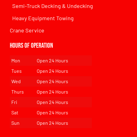
Semi-Truck Decking & Undecking
Heavy Equipment Towing
Crane Service
Hours of Operation
Mon
Open 24 Hours
Tues
Open 24 Hours
Wed
Open 24 Hours
Thurs
Open 24 Hours
Fri
Open 24 Hours
Sat
Open 24 Hours
Sun
Open 24 Hours