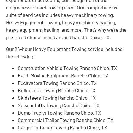
experience, underscoring our recognition of the
uniqueness of each towing need. Our comprehensive
suite of services includes heavy machinery towing,
Heavy Equipment Towing, heavy machinery hauling,
heavy equipment hauling, and more. That’s why we’re the
preferred choice in and around Rancho Chico, TX.
Our 24-hour Heavy Equipment Towing service includes
the following:
Construction Vehicle Towing Rancho Chico, TX
Earth Moving Equipment Rancho Chico, TX
Excavators Towing Rancho Chico, TX
Bulldozers Towing Rancho Chico, TX
Skidsteers Towing Rancho Chico, TX
Scissor Lifts Towing Rancho Chico, TX
Dump Trucks Towing Rancho Chico, TX
Commercial Trailer Towing Rancho Chico, TX
Cargo Container Towing Rancho Chico, TX