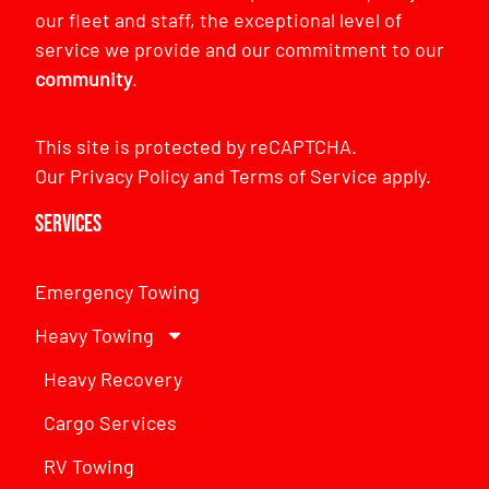
our fleet and staff, the exceptional level of
service we provide and our commitment to our
community
.
This site is protected by reCAPTCHA.
Our
Privacy Policy
and
Terms of Service
apply.
Services
Emergency Towing
Heavy Towing
Heavy Recovery
Cargo Services
RV Towing