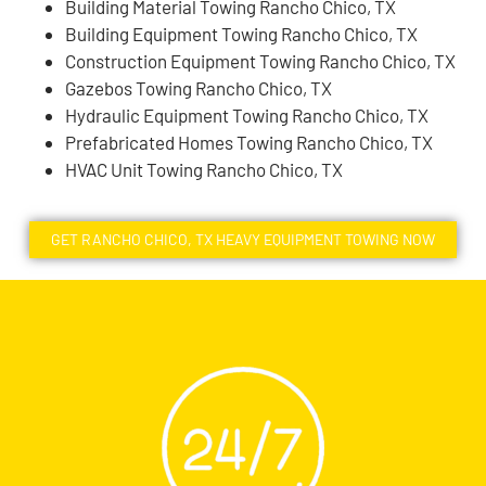
Building Material Towing Rancho Chico, TX
Building Equipment Towing Rancho Chico, TX
Construction Equipment Towing Rancho Chico, TX
Gazebos Towing Rancho Chico, TX
Hydraulic Equipment Towing Rancho Chico, TX
Prefabricated Homes Towing Rancho Chico, TX
HVAC Unit Towing Rancho Chico, TX
GET RANCHO CHICO, TX HEAVY EQUIPMENT TOWING NOW