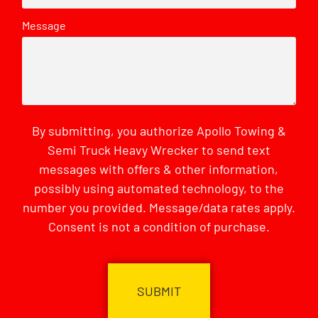
Message
By submitting, you authorize Apollo Towing &
Semi Truck Heavy Wrecker to send text
messages with offers & other information,
possibly using automated technology, to the
number you provided. Message/data rates apply.
Consent is not a condition of purchase.
CAPTCHA