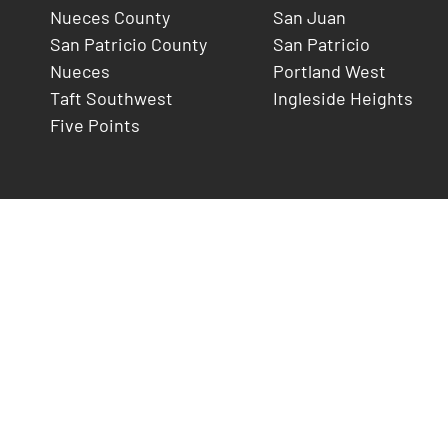
Nueces County
San Juan
San Patricio County
San Patricio
Nueces
Portland West
Taft Southwest
Ingleside Heights
Five Points