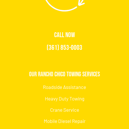
CALL NOW
(361) 853-0003
Our Rancho Chico Towing Services
Roadside Assistance
Heavy Duty Towing
Crane Service
Mobile Diesel Repair