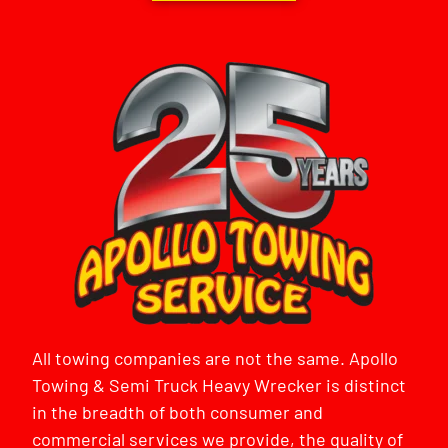
All towing companies are not the same. Apollo
Towing & Semi Truck Heavy Wrecker is distinct
in the breadth of both consumer and
commercial services we provide, the quality of