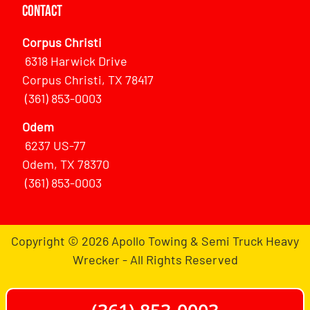
Contact
Corpus Christi
6318 Harwick Drive
Corpus Christi, TX 78417
(361) 853-0003
Odem
6237 US-77
Odem, TX 78370
(361) 853-0003
Copyright © 2026 Apollo Towing & Semi Truck Heavy
Wrecker - All Rights Reserved