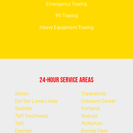
Emergency Towing
RV Towing
Heavy Equipment Towing
24-Hour Service Areas
Sinton
Tradewinds
Del Sol-Loma Linda
Crescent Center
Sodville
Portland
Taft Southwest
Nueces
Taft
McNorton
Ewelder
Bonnie View