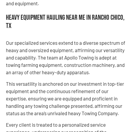
and equipment.
Heavy Equipment Hauling Near Me in Rancho Chico,
TX
Our specialized services extend to a diverse spectrum of
heavy and oversized equipment, affirming our versatility
and capability. The team at Apollo Towing is adept at
towing farming equipment, construction machinery, and
an array of other heavy-duty apparatus.
This versatility is anchored on our investment in top-tier
equipment and the continuous refinement of our
expertise, ensuring we are equipped and proficient in
handling any towing challenge presented, affirming our
status as the area’s unrivaled heavy Towing Company.
Every client is treated to a personalized service