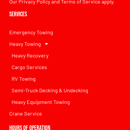
Our
Privacy Policy
and
Terms of Service
apply.
Services
Emergency Towing
Heavy Towing
Heavy Recovery
Cargo Services
RV Towing
Semi-Truck Decking & Undecking
Heavy Equipment Towing
Crane Service
Hours of Operation