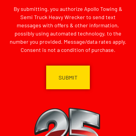
By submitting, you authorize Apollo Towing &
Semi Truck Heavy Wrecker to send text
messages with offers & other information,
possibly using automated technology, to the
number you provided. Message/data rates apply.
Consent is not a condition of purchase.
CAPTCHA