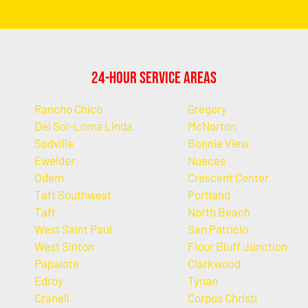
24-Hour Service Areas
Rancho Chico
Gregory
Del Sol-Loma Linda
McNorton
Sodville
Bonnie View
Ewelder
Nueces
Odem
Crescent Center
Taft Southwest
Portland
Taft
North Beach
West Saint Paul
San Patricio
West Sinton
Flour Bluff Junction
Papalote
Clarkwood
Edroy
Tynan
Cranell
Corpus Christi