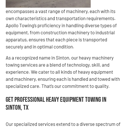
encompasses a vast range of machinery, each with its
own characteristics and transportation requirements.
Apollo Towing’s proficiency in handling diverse types of
equipment, from construction machinery to industrial
apparatus, ensures that each piece is transported
securely and in optimal condition.
As a recognized name in Sinton, our heavy machinery
towing services are a blend of technology, skill, and
experience. We cater to all kinds of heavy equipment
and machinery, ensuring each is handled and towed with
specialized care. That’s our commitment to quality.
Get Professional Heavy Equipment Towing in
Sinton, TX
Our specialized services extend to a diverse spectrum of