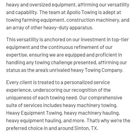
heavy and oversized equipment, affirming our versatility
and capability. The team at Apollo Towing is adept at
towing farming equipment, construction machinery, and
an array of other heavy-duty apparatus.
This versatility is anchored on our investment in top-tier
equipment and the continuous refinement of our
expertise, ensuring we are equipped and proficient in
handling any towing challenge presented, affirming our
status as the area’s unrivaled heavy Towing Company.
Every client is treated to a personalized service
experience, underscoring our recognition of the
uniqueness of each towing need. Our comprehensive
suite of services includes heavy machinery towing,
Heavy Equipment Towing, heavy machinery hauling,
heavy equipment hauling, and more. That’s why we’re the
preferred choice in and around Sinton, TX.