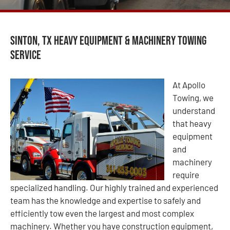
Sinton, TX Heavy Equipment & Machinery Towing
Service
At Apollo
Towing, we
understand
that heavy
equipment
and
machinery
require
specialized handling. Our highly trained and experienced
team has the knowledge and expertise to safely and
efficiently tow even the largest and most complex
machinery. Whether you have construction equipment,