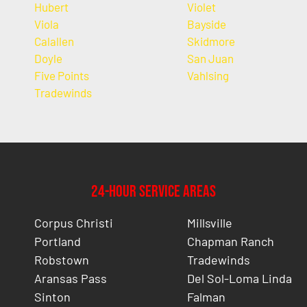
Hubert
Violet
Viola
Bayside
Calallen
Skidmore
Doyle
San Juan
Five Points
Vahlsing
Tradewinds
24-Hour Service Areas
Corpus Christi
Millsville
Portland
Chapman Ranch
Robstown
Tradewinds
Aransas Pass
Del Sol-Loma Linda
Sinton
Falman