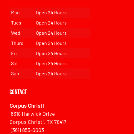
Mon
Open 24 Hours
Tues
Open 24 Hours
Wed
Open 24 Hours
Thurs
Open 24 Hours
Fri
Open 24 Hours
Sat
Open 24 Hours
Sun
Open 24 Hours
Contact
Corpus Christi
6318 Harwick Drive
Corpus Christi, TX 78417
(361) 853-0003