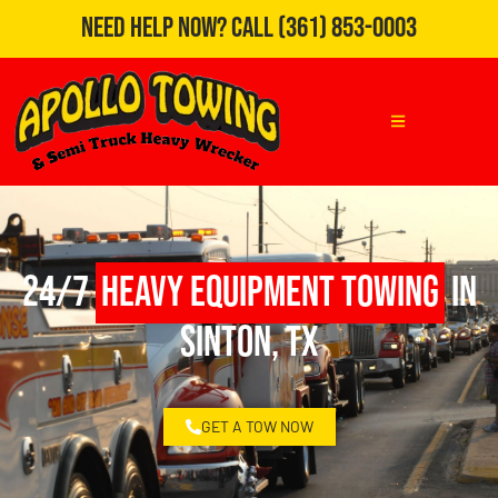
Need Help Now?
Call
(361) 853-0003
24/7
Heavy Equipment Towing
in
Sinton, TX
GET A TOW NOW