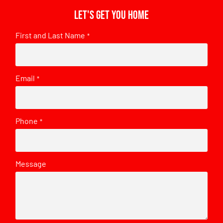
Let's get you home
First and Last Name
*
Email
*
Phone
*
Message