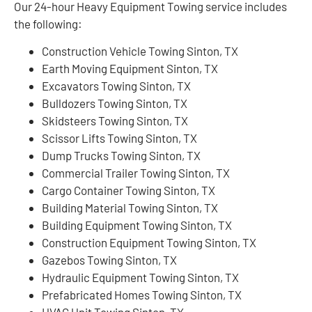
Our 24-hour Heavy Equipment Towing service includes
the following:
Construction Vehicle Towing Sinton, TX
Earth Moving Equipment Sinton, TX
Excavators Towing Sinton, TX
Bulldozers Towing Sinton, TX
Skidsteers Towing Sinton, TX
Scissor Lifts Towing Sinton, TX
Dump Trucks Towing Sinton, TX
Commercial Trailer Towing Sinton, TX
Cargo Container Towing Sinton, TX
Building Material Towing Sinton, TX
Building Equipment Towing Sinton, TX
Construction Equipment Towing Sinton, TX
Gazebos Towing Sinton, TX
Hydraulic Equipment Towing Sinton, TX
Prefabricated Homes Towing Sinton, TX