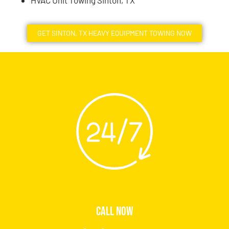
HVAC Unit Towing Sinton, TX
GET SINTON, TX HEAVY EQUIPMENT TOWING NOW
CALL NOW