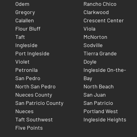
Odem
Rancho Chico
Gregory
Clarkwood
Calallen
Crescent Center
Flour Bluff
Viola
Taft
McNorton
Ingleside
Sodville
Port Ingleside
Tierra Grande
Violet
Doyle
Petronila
Ingleside On-the-
San Pedro
Bay
North San Pedro
North Beach
Nueces County
San Juan
San Patricio County
San Patricio
Nueces
Portland West
Taft Southwest
Ingleside Heights
Five Points