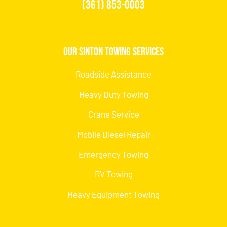
(361) 853-0003
Our Sinton Towing Services
Roadside Assistance
Heavy Duty Towing
Crane Service
Mobile Diesel Repair
Emergency Towing
RV Towing
Heavy Equipment Towing