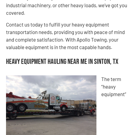
industrial machinery, or other heavy loads, we’ve got you
covered.
Contact us today to fulfill your heavy equipment
transportation needs, providing you with peace of mind
and complete satisfaction. With Apollo Towing, your
valuable equipment is in the most capable hands.
Heavy Equipment Hauling Near Me in Sinton, TX
The term
“heavy
equipment”