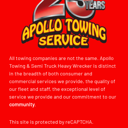
All towing companies are not the same. Apollo
Towing & Semi Truck Heavy Wrecker is distinct
in the breadth of both consumer and
commercial services we provide, the quality of
our fleet and staff, the exceptional level of
service we provide and our commitment to our
community
.
This site is protected by reCAPTCHA.