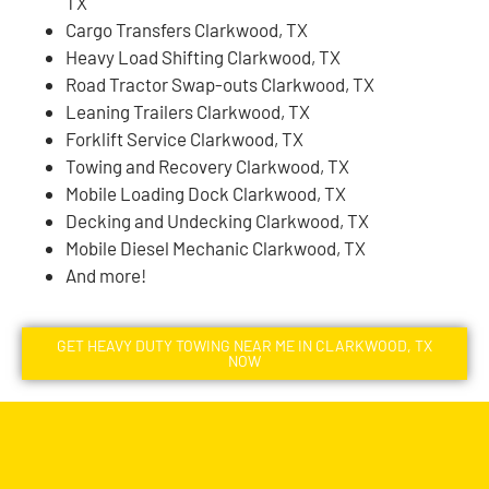
TX
Cargo Transfers Clarkwood, TX
Heavy Load Shifting Clarkwood, TX
Road Tractor Swap-outs Clarkwood, TX
Leaning Trailers Clarkwood, TX
Forklift Service Clarkwood, TX
Towing and Recovery Clarkwood, TX
Mobile Loading Dock Clarkwood, TX
Decking and Undecking Clarkwood, TX
Mobile Diesel Mechanic Clarkwood, TX
And more!
GET HEAVY DUTY TOWING NEAR ME IN CLARKWOOD, TX
NOW