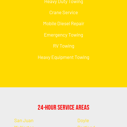
Heavy Duty Towing
Crane Service
Mobile Diesel Repair
Emergency Towing
RV Towing
Heavy Equipment Towing
24-Hour Service Areas
San Juan
Doyle