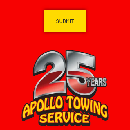
CAPTCHA