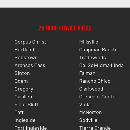
24-Hour Service Areas
Corpus Christi
Millsville
Portland
Chapman Ranch
Robstown
Tradewinds
Aransas Pass
Del Sol-Loma Linda
Sinton
Falman
Odem
Rancho Chico
Gregory
Clarkwood
Calallen
Crescent Center
Flour Bluff
Viola
Taft
McNorton
Ingleside
Sodville
Port Ingleside
Tierra Grande