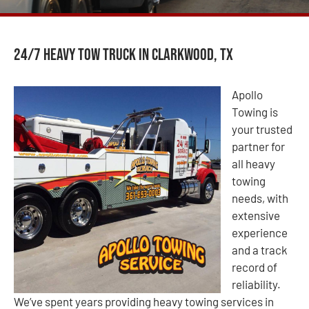
24/7 Heavy Tow Truck in Clarkwood, TX
Apollo
Towing is
your trusted
partner for
all heavy
towing
needs, with
extensive
experience
and a track
record of
reliability.
We’ve spent years providing heavy towing services in