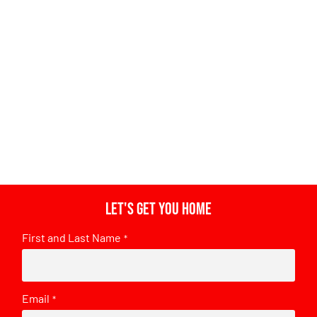
Let's get you home
First and Last Name
*
Email
*