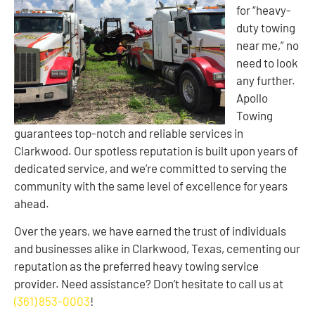
for “heavy-
duty towing
near me,” no
need to look
any further.
Apollo
Towing
guarantees top-notch and reliable services in
Clarkwood. Our spotless reputation is built upon years of
dedicated service, and we’re committed to serving the
community with the same level of excellence for years
ahead.
Over the years, we have earned the trust of individuals
and businesses alike in Clarkwood, Texas, cementing our
reputation as the preferred heavy towing service
provider. Need assistance? Don’t hesitate to call us at
(361) 853-0003
!