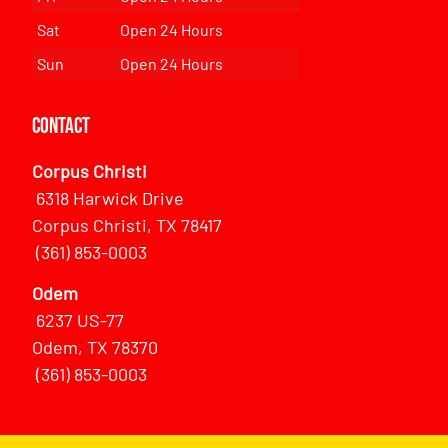
Sat
Open 24 Hours
Sun
Open 24 Hours
Contact
Corpus Christi
6318 Harwick Drive
Corpus Christi, TX 78417
(361) 853-0003
Odem
6237 US-77
Odem, TX 78370
(361) 853-0003