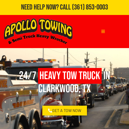
Need Help Now?
Call
(361) 853-0003
24/7
Heavy Tow Truck
in
Clarkwood, TX
GET A TOW NOW