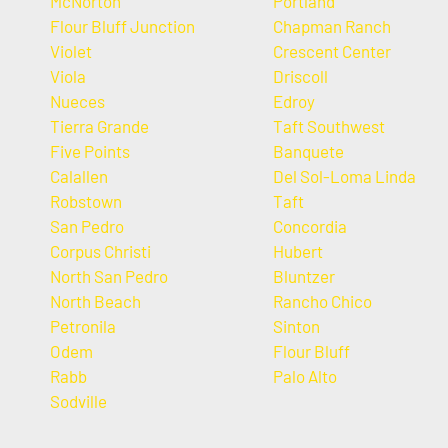
McNorton
Portland
Flour Bluff Junction
Chapman Ranch
Violet
Crescent Center
Viola
Driscoll
Nueces
Edroy
Tierra Grande
Taft Southwest
Five Points
Banquete
Calallen
Del Sol-Loma Linda
Robstown
Taft
San Pedro
Concordia
Corpus Christi
Hubert
North San Pedro
Bluntzer
North Beach
Rancho Chico
Petronila
Sinton
Odem
Flour Bluff
Rabb
Palo Alto
Sodville