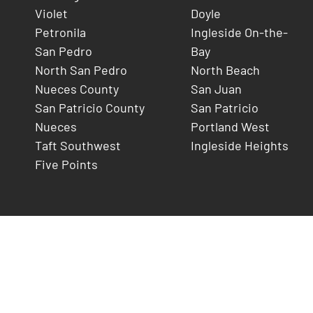
Violet
Doyle
Petronila
Ingleside On-the-
San Pedro
Bay
North San Pedro
North Beach
Nueces County
San Juan
San Patricio County
San Patricio
Nueces
Portland West
Taft Southwest
Ingleside Heights
Five Points