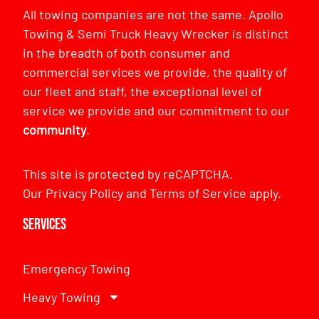
All towing companies are not the same. Apollo
Towing & Semi Truck Heavy Wrecker is distinct
in the breadth of both consumer and
commercial services we provide, the quality of
our fleet and staff, the exceptional level of
service we provide and our commitment to our
community
.
This site is protected by reCAPTCHA.
Our
Privacy Policy
and
Terms of Service
apply.
Services
Emergency Towing
Heavy Towing