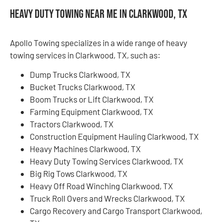
Heavy Duty Towing Near Me in Clarkwood, TX
Apollo Towing specializes in a wide range of heavy
towing services in Clarkwood, TX, such as:
Dump Trucks Clarkwood, TX
Bucket Trucks Clarkwood, TX
Boom Trucks or Lift Clarkwood, TX
Farming Equipment Clarkwood, TX
Tractors Clarkwood, TX
Construction Equipment Hauling Clarkwood, TX
Heavy Machines Clarkwood, TX
Heavy Duty Towing Services Clarkwood, TX
Big Rig Tows Clarkwood, TX
Heavy Off Road Winching Clarkwood, TX
Truck Roll Overs and Wrecks Clarkwood, TX
Cargo Recovery and Cargo Transport Clarkwood,