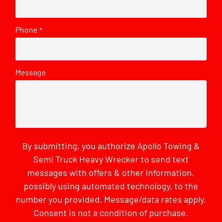
Phone
*
Message
By submitting, you authorize Apollo Towing &
Semi Truck Heavy Wrecker to send text
messages with offers & other information,
possibly using automated technology, to the
number you provided. Message/data rates apply.
Consent is not a condition of purchase.