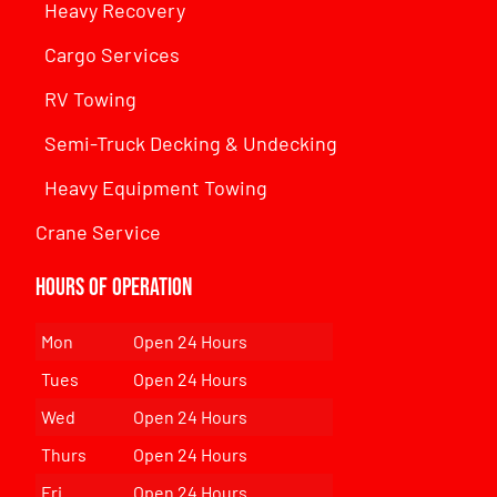
Heavy Recovery
Cargo Services
RV Towing
Semi-Truck Decking & Undecking
Heavy Equipment Towing
Crane Service
Hours of Operation
Mon
Open 24 Hours
Tues
Open 24 Hours
Wed
Open 24 Hours
Thurs
Open 24 Hours
Fri
Open 24 Hours