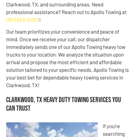
Clarkwood, TX, and surrounding areas. Need
professional assistance? Reach out to Apollo Towing at
(361) 853-0003
!
Our team prioritizes your convenience and peace of
mind. Once we receive your call, our dispatcher
immediately sends one of our Apollo Towing heavy tow
trucks to your location. We analyze the situation upon
arrival and propose the most efficient and affordable
solution tailored to your specific needs. Apollo Towing is
your best bet for dependable heavy towing services in
Clarkwood, TX!
Clarkwood, TX Heavy Duty Towing Services You
Can Trust
If you’re
searching