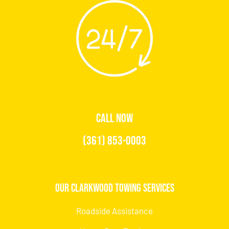
CALL NOW
(361) 853-0003
Our Clarkwood Towing Services
Roadside Assistance