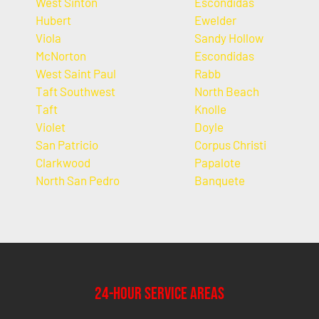
West Sinton
Escondidas
Hubert
Ewelder
Viola
Sandy Hollow
McNorton
Escondidas
West Saint Paul
Rabb
Taft Southwest
North Beach
Taft
Knolle
Violet
Doyle
San Patricio
Corpus Christi
Clarkwood
Papalote
North San Pedro
Banquete
24-Hour Service Areas