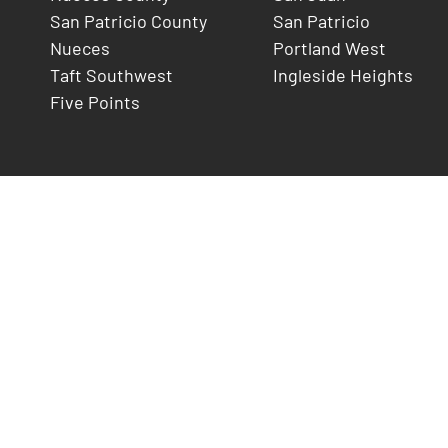
San Patricio County
San Patricio
Nueces
Portland West
Taft Southwest
Ingleside Heights
Five Points