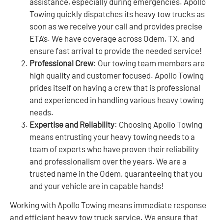
assistance, especially during emergencies. Apollo
Towing quickly dispatches its heavy tow trucks as
soon as we receive your call and provides precise
ETA’s. We have coverage across Odem, TX, and
ensure fast arrival to provide the needed service!
Professional Crew
: Our towing team members are
high quality and customer focused. Apollo Towing
prides itself on having a crew that is professional
and experienced in handling various heavy towing
needs.
Expertise and Reliability
: Choosing Apollo Towing
means entrusting your heavy towing needs to a
team of experts who have proven their reliability
and professionalism over the years. We are a
trusted name in the Odem, guaranteeing that you
and your vehicle are in capable hands!
Working with Apollo Towing means immediate response
and efficient heavy tow truck service. We ensure that