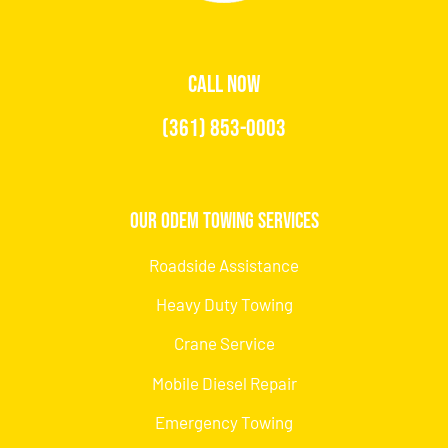
CALL NOW
(361) 853-0003
Our Odem Towing Services
Roadside Assistance
Heavy Duty Towing
Crane Service
Mobile Diesel Repair
Emergency Towing