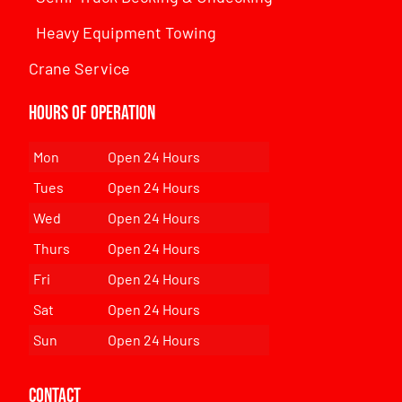
Heavy Equipment Towing
Crane Service
Hours of Operation
Mon
Open 24 Hours
Tues
Open 24 Hours
Wed
Open 24 Hours
Thurs
Open 24 Hours
Fri
Open 24 Hours
Sat
Open 24 Hours
Sun
Open 24 Hours
Contact