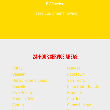
RV Towing
Heavy Equipment Towing
24-Hour Service Areas
Edroy
Nueces
Calallen
Robstown
Del Sol-Loma Linda
San Pedro
Sodville
Flour Bluff Junction
Five Points
Bluntzer
Rancho Chico
San Juan
Sinton
Sandy Hollow-