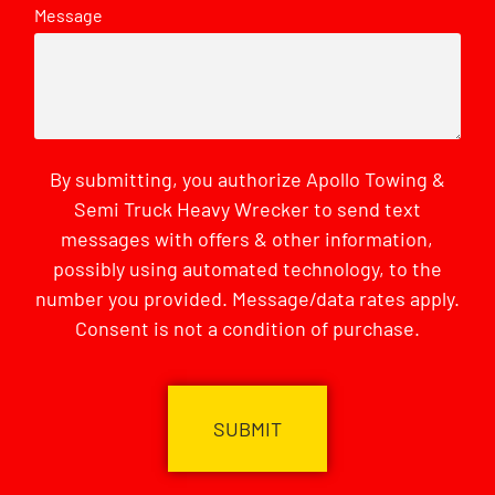
Message
By submitting, you authorize Apollo Towing &
Semi Truck Heavy Wrecker to send text
messages with offers & other information,
possibly using automated technology, to the
number you provided. Message/data rates apply.
Consent is not a condition of purchase.
CAPTCHA