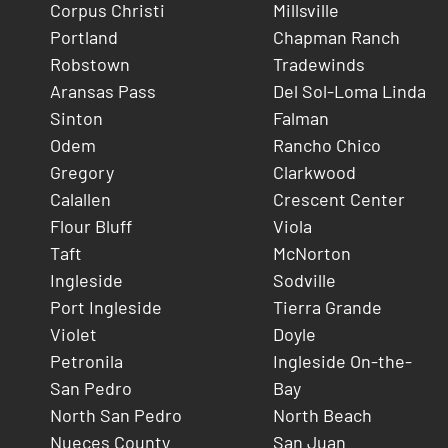
Corpus Christi
Millsville
Portland
Chapman Ranch
Robstown
Tradewinds
Aransas Pass
Del Sol-Loma Linda
Sinton
Falman
Odem
Rancho Chico
Gregory
Clarkwood
Calallen
Crescent Center
Flour Bluff
Viola
Taft
McNorton
Ingleside
Sodville
Port Ingleside
Tierra Grande
Violet
Doyle
Petronila
Ingleside On-the-
San Pedro
Bay
North San Pedro
North Beach
Nueces County
San Juan