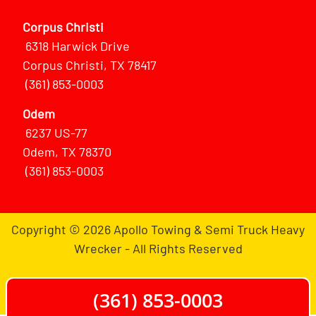
Corpus Christi
6318 Harwick Drive
Corpus Christi, TX 78417
(361) 853-0003
Odem
6237 US-77
Odem, TX 78370
(361) 853-0003
Copyright © 2026 Apollo Towing & Semi Truck Heavy
Wrecker - All Rights Reserved
(361) 853-0003