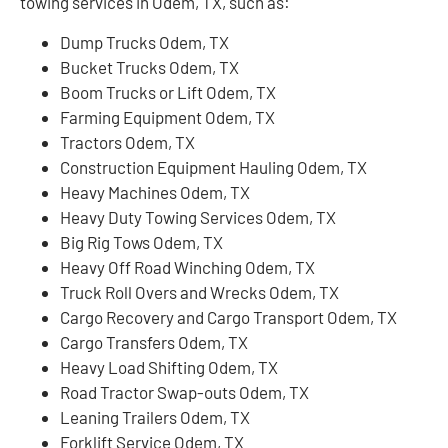
towing services in Odem, TX, such as:
Dump Trucks Odem, TX
Bucket Trucks Odem, TX
Boom Trucks or Lift Odem, TX
Farming Equipment Odem, TX
Tractors Odem, TX
Construction Equipment Hauling Odem, TX
Heavy Machines Odem, TX
Heavy Duty Towing Services Odem, TX
Big Rig Tows Odem, TX
Heavy Off Road Winching Odem, TX
Truck Roll Overs and Wrecks Odem, TX
Cargo Recovery and Cargo Transport Odem, TX
Cargo Transfers Odem, TX
Heavy Load Shifting Odem, TX
Road Tractor Swap-outs Odem, TX
Leaning Trailers Odem, TX
Forklift Service Odem, TX