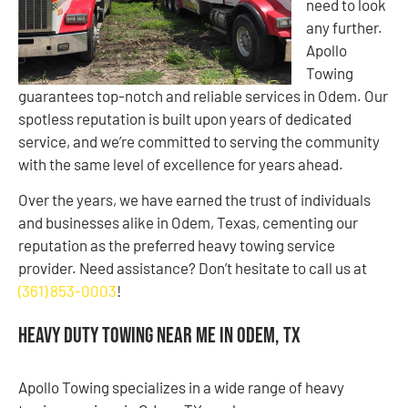
need to look
any further.
Apollo
Towing
guarantees top-notch and reliable services in Odem. Our
spotless reputation is built upon years of dedicated
service, and we’re committed to serving the community
with the same level of excellence for years ahead.
Over the years, we have earned the trust of individuals
and businesses alike in Odem, Texas, cementing our
reputation as the preferred heavy towing service
provider. Need assistance? Don’t hesitate to call us at
(361) 853-0003
!
Heavy Duty Towing Near Me in Odem, TX
Apollo Towing specializes in a wide range of heavy