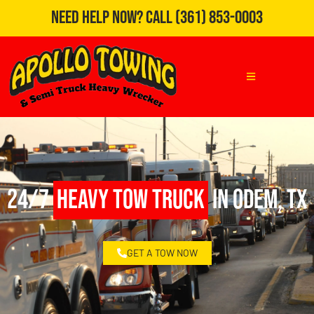
Need Help Now?
Call
(361) 853-0003
24/7
Heavy Tow Truck
in Odem, TX
GET A TOW NOW