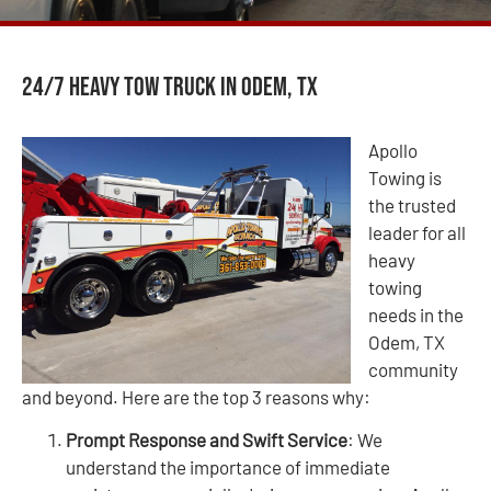
24/7 Heavy Tow Truck in Odem, TX
Apollo
Towing is
the trusted
leader for all
heavy
towing
needs in the
Odem, TX
community
and beyond. Here are the top 3 reasons why:
Prompt Response and Swift Service
: We
understand the importance of immediate