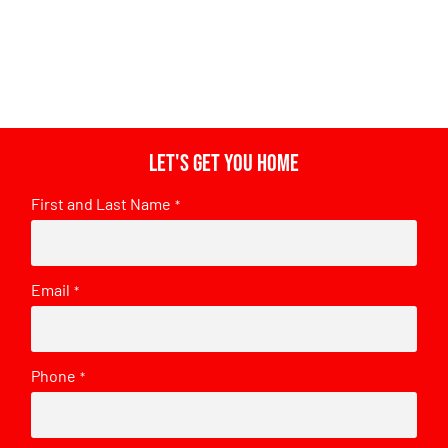
Let's get you home
First and Last Name
*
Email
*
Phone
*