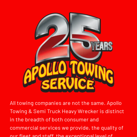
All towing companies are not the same. Apollo
Towing & Semi Truck Heavy Wrecker is distinct
in the breadth of both consumer and
commercial services we provide, the quality of
our fleet and staff, the exceptional level of