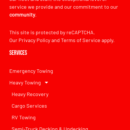
service we provide and our commitment to our
community
.
This site is protected by reCAPTCHA.
Our
Privacy Policy
and
Terms of Service
apply.
Services
Emergency Towing
Heavy Towing
Heavy Recovery
Cargo Services
RV Towing
Semi-Truck Decking & Undecking