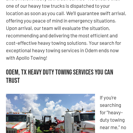
one of our heavy tow trucks is dispatched to your
location as soon as you call. We’ll guarantee swift arrival,
offering you peace of mind in emergency situations.
Upon arrival, our team will evaluate the situation,
recommending and delivering the most efficient and
cost-effective heavy towing solutions. Your search for
exceptional heavy towing services in Odem ends now
with Apollo Towing!
Odem, TX Heavy Duty Towing Services You Can
Trust
If you’re
searching
for “heavy-
duty towing
near me,” no