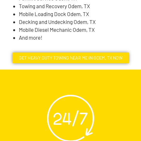
Towing and Recovery Odem, TX
Mobile Loading Dock Odem, TX
Decking and Undecking Odem, TX
Mobile Diesel Mechanic Odem, TX
And more!
GET HEAVY DUTY TOWING NEAR ME IN ODEM, TX NOW