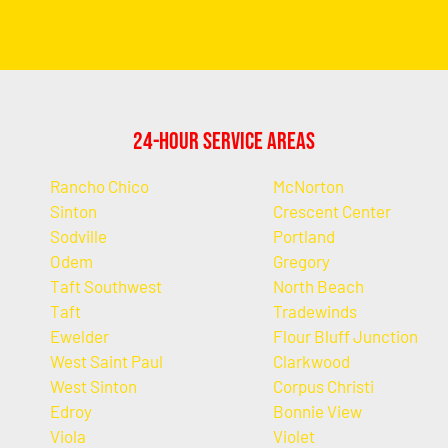
24-Hour Service Areas
Rancho Chico
McNorton
Sinton
Crescent Center
Sodville
Portland
Odem
Gregory
Taft Southwest
North Beach
Taft
Tradewinds
Ewelder
Flour Bluff Junction
West Saint Paul
Clarkwood
West Sinton
Corpus Christi
Edroy
Bonnie View
Viola
Violet