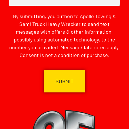
By submitting, you authorize Apollo Towing &
Semi Truck Heavy Wrecker to send text
messages with offers & other information,
possibly using automated technology, to the
number you provided. Message/data rates apply.
Consent is not a condition of purchase.
CAPTCHA