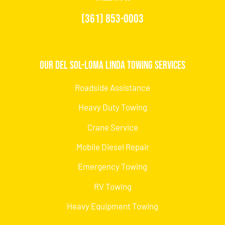
(361) 853-0003
Our Del Sol-Loma Linda Towing Services
Roadside Assistance
Heavy Duty Towing
Crane Service
Mobile Diesel Repair
Emergency Towing
RV Towing
Heavy Equipment Towing