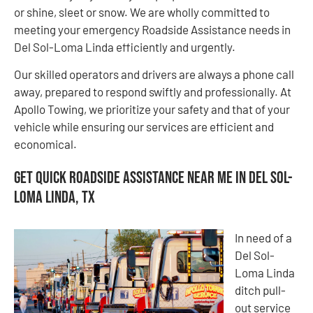
or shine, sleet or snow. We are wholly committed to
meeting your emergency Roadside Assistance needs in
Del Sol-Loma Linda efficiently and urgently.
Our skilled operators and drivers are always a phone call
away, prepared to respond swiftly and professionally. At
Apollo Towing, we prioritize your safety and that of your
vehicle while ensuring our services are efficient and
economical.
Get Quick Roadside Assistance Near Me in Del Sol-
Loma Linda, TX
In need of a
Del Sol-
Loma Linda
ditch pull-
out service