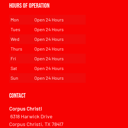
Hours of Operation
Mon
Open 24 Hours
Tues
Open 24 Hours
Wed
Open 24 Hours
Thurs
Open 24 Hours
Fri
Open 24 Hours
Sat
Open 24 Hours
Sun
Open 24 Hours
Contact
Corpus Christi
6318 Harwick Drive
Corpus Christi, TX 78417