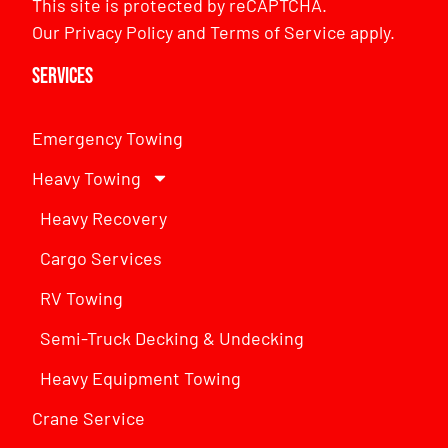
This site is protected by reCAPTCHA.
Our
Privacy Policy
and
Terms of Service
apply.
Services
Emergency Towing
Heavy Towing
Heavy Recovery
Cargo Services
RV Towing
Semi-Truck Decking & Undecking
Heavy Equipment Towing
Crane Service