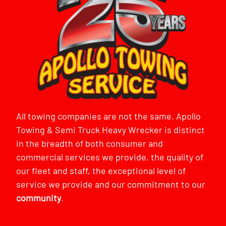
All towing companies are not the same. Apollo
Towing & Semi Truck Heavy Wrecker is distinct
in the breadth of both consumer and
commercial services we provide, the quality of
our fleet and staff, the exceptional level of
service we provide and our commitment to our
community
.