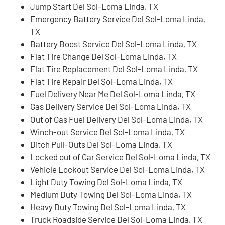
Jump Start Del Sol-Loma Linda, TX
Emergency Battery Service Del Sol-Loma Linda,
TX
Battery Boost Service Del Sol-Loma Linda, TX
Flat Tire Change Del Sol-Loma Linda, TX
Flat Tire Replacement Del Sol-Loma Linda, TX
Flat Tire Repair Del Sol-Loma Linda, TX
Fuel Delivery Near Me Del Sol-Loma Linda, TX
Gas Delivery Service Del Sol-Loma Linda, TX
Out of Gas Fuel Delivery Del Sol-Loma Linda, TX
Winch-out Service Del Sol-Loma Linda, TX
Ditch Pull-Outs Del Sol-Loma Linda, TX
Locked out of Car Service Del Sol-Loma Linda, TX
Vehicle Lockout Service Del Sol-Loma Linda, TX
Light Duty Towing Del Sol-Loma Linda, TX
Medium Duty Towing Del Sol-Loma Linda, TX
Heavy Duty Towing Del Sol-Loma Linda, TX
Truck Roadside Service Del Sol-Loma Linda, TX