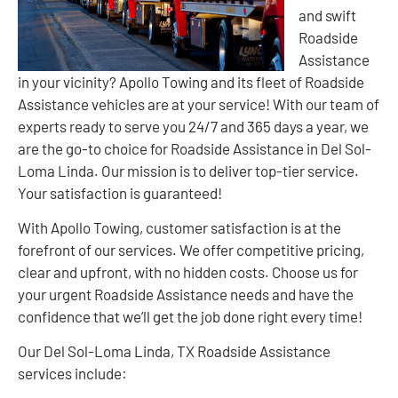
and swift
Roadside
Assistance
in your vicinity? Apollo Towing and its fleet of Roadside
Assistance vehicles are at your service! With our team of
experts ready to serve you 24/7 and 365 days a year, we
are the go-to choice for Roadside Assistance in Del Sol-
Loma Linda. Our mission is to deliver top-tier service.
Your satisfaction is guaranteed!
With Apollo Towing, customer satisfaction is at the
forefront of our services. We offer competitive pricing,
clear and upfront, with no hidden costs. Choose us for
your urgent Roadside Assistance needs and have the
confidence that we’ll get the job done right every time!
Our Del Sol-Loma Linda, TX Roadside Assistance
services include: