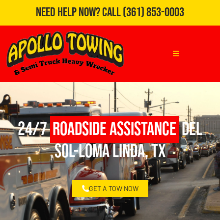
Need Help Now?
Call
(361) 853-0003
24/7
Roadside Assistance
Del
Sol-Loma Linda, TX
GET A TOW NOW