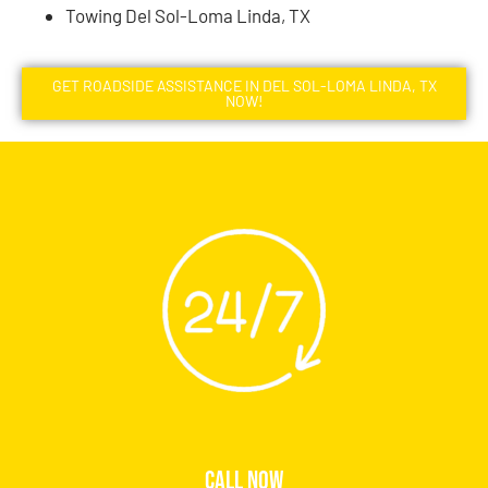
Towing Del Sol-Loma Linda, TX
GET ROADSIDE ASSISTANCE IN DEL SOL-LOMA LINDA, TX
NOW!
CALL NOW