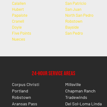
Calallen
San Patricio
Hubert
San Juan
Papalote
North San Pedro
Cranell
Robstown
Doyle
Bayside
Five Points
San Pedro
Nueces
24-Hour Service Areas
Corpus Christi
Millsville
Portland
Chapman Ranch
Robstown
Tradewinds
Aransas Pass
Del Sol-Loma Linda