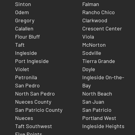
Sinton
Falman
Odem
Rancho Chico
Gregory
Clarkwood
Calallen
Crescent Center
Flour Bluff
Viola
Taft
McNorton
Ingleside
Sodville
Port Ingleside
Tierra Grande
Violet
Doyle
Petronila
Ingleside On-the-
San Pedro
Bay
North San Pedro
North Beach
Nueces County
San Juan
San Patricio County
San Patricio
Nueces
Portland West
Taft Southwest
Ingleside Heights
Five Points