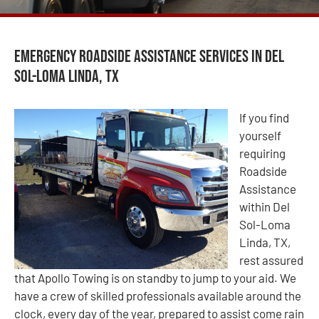
Emergency Roadside Assistance Services in Del
Sol-Loma Linda, TX
If you find
yourself
requiring
Roadside
Assistance
within Del
Sol-Loma
Linda, TX,
rest assured
that Apollo Towing is on standby to jump to your aid. We
have a crew of skilled professionals available around the
clock, every day of the year, prepared to assist come rain