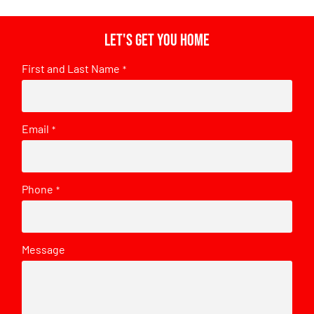
Let's get you home
First and Last Name
*
Email
*
Phone
*
Message