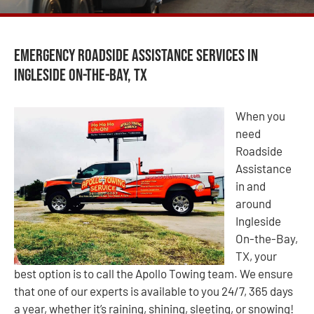
Emergency Roadside Assistance Services in
Ingleside On-the-Bay, TX
When you
need
Roadside
Assistance
in and
around
Ingleside
On-the-Bay,
TX, your
best option is to call the Apollo Towing team. We ensure
that one of our experts is available to you 24/7, 365 days
a year, whether it’s raining, shining, sleeting, or snowing!