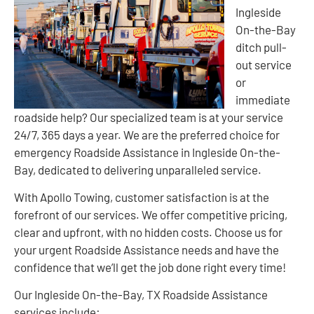
Ingleside
On-the-Bay
ditch pull-
out service
or
immediate
roadside help? Our specialized team is at your service
24/7, 365 days a year. We are the preferred choice for
emergency Roadside Assistance in Ingleside On-the-
Bay, dedicated to delivering unparalleled service.
With Apollo Towing, customer satisfaction is at the
forefront of our services. We offer competitive pricing,
clear and upfront, with no hidden costs. Choose us for
your urgent Roadside Assistance needs and have the
confidence that we’ll get the job done right every time!
Our Ingleside On-the-Bay, TX Roadside Assistance
services include: