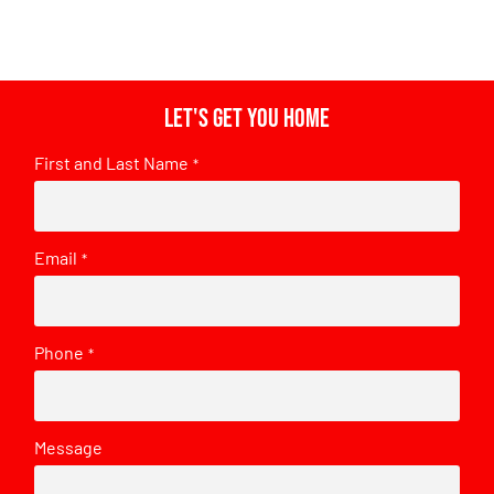
Let's get you home
First and Last Name
*
Email
*
Phone
*
Message