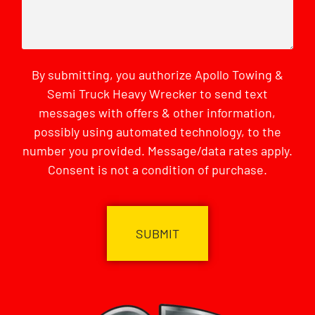
By submitting, you authorize Apollo Towing &
Semi Truck Heavy Wrecker to send text
messages with offers & other information,
possibly using automated technology, to the
number you provided. Message/data rates apply.
Consent is not a condition of purchase.
CAPTCHA