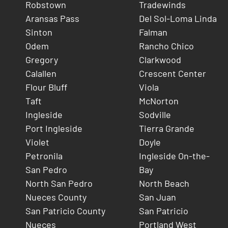
Robstown
Tradewinds
Aransas Pass
Del Sol-Loma Linda
Sinton
Falman
Odem
Rancho Chico
Gregory
Clarkwood
Calallen
Crescent Center
Flour Bluff
Viola
Taft
McNorton
Ingleside
Sodville
Port Ingleside
Tierra Grande
Violet
Doyle
Petronila
Ingleside On-the-
San Pedro
Bay
North San Pedro
North Beach
Nueces County
San Juan
San Patricio County
San Patricio
Nueces
Portland West