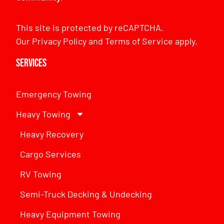
This site is protected by reCAPTCHA.
Our
Privacy Policy
and
Terms of Service
apply.
Services
Emergency Towing
Heavy Towing
Heavy Recovery
Cargo Services
RV Towing
Semi-Truck Decking & Undecking
Heavy Equipment Towing