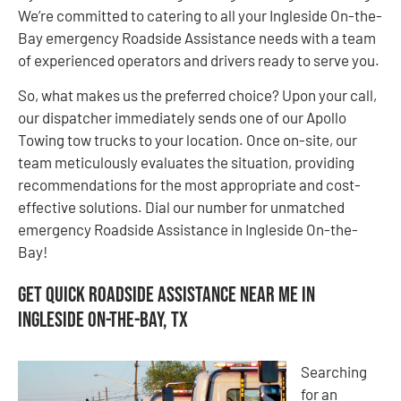
We’re committed to catering to all your Ingleside On-the-
Bay emergency Roadside Assistance needs with a team
of experienced operators and drivers ready to serve you.
So, what makes us the preferred choice? Upon your call,
our dispatcher immediately sends one of our Apollo
Towing tow trucks to your location. Once on-site, our
team meticulously evaluates the situation, providing
recommendations for the most appropriate and cost-
effective solutions. Dial our number for unmatched
emergency Roadside Assistance in Ingleside On-the-
Bay!
Get Quick Roadside Assistance Near Me in
Ingleside On-the-Bay, TX
Searching
for an