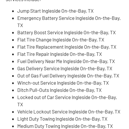
Jump Start Ingleside On-the-Bay, TX
Emergency Battery Service Ingleside On-the-Bay,
TX
Battery Boost Service Ingleside On-the-Bay, TX
Flat Tire Change Ingleside On-the-Bay, TX
Flat Tire Replacement Ingleside On-the-Bay, TX
Flat Tire Repair Ingleside On-the-Bay, TX
Fuel Delivery Near Me Ingleside On-the-Bay, TX
Gas Delivery Service Ingleside On-the-Bay, TX
Out of Gas Fuel Delivery Ingleside On-the-Bay, TX
Winch-out Service Ingleside On-the-Bay, TX
Ditch Pull-Outs Ingleside On-the-Bay, TX
Locked out of Car Service Ingleside On-the-Bay,
TX
Vehicle Lockout Service Ingleside On-the-Bay, TX
Light Duty Towing Ingleside On-the-Bay, TX
Medium Duty Towing Ingleside On-the-Bay, TX