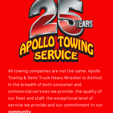
All towing companies are not the same. Apollo
Towing & Semi Truck Heavy Wrecker is distinct
in the breadth of both consumer and
commercial services we provide, the quality of
our fleet and staff, the exceptional level of
service we provide and our commitment to our
community
.