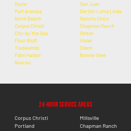
Doyle
San Juan
Port Aransas
Del Sol-Loma Linda
North Beach
Rancho Chico
Corpus Christi
Chapman Ranch
City-by-the Sea
Sinton
Flour Bluff
Violet
Tradewinds
Odem
Palm Harbor
Bonnie View
Nueces
24-Hour Service Areas
Corpus Christi
Millsville
Portland
Chapman Ranch