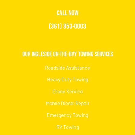
CALL NOW
(361) 853-0003
Our Ingleside On-the-Bay Towing Services
Roadside Assistance
Heavy Duty Towing
Crane Service
Mobile Diesel Repair
Emergency Towing
RV Towing