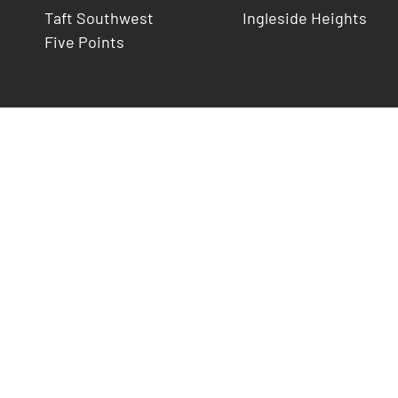
Taft Southwest
Ingleside Heights
Five Points