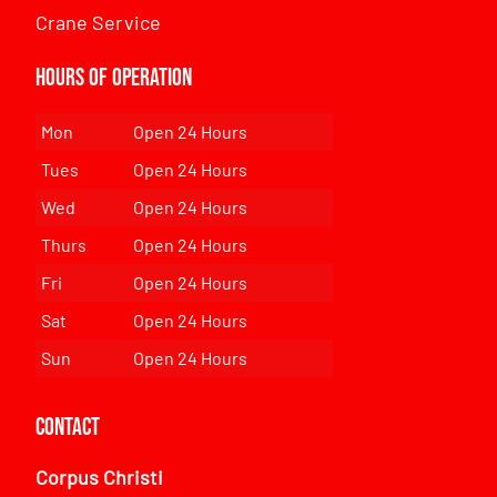
Crane Service
Hours of Operation
Mon
Open 24 Hours
Tues
Open 24 Hours
Wed
Open 24 Hours
Thurs
Open 24 Hours
Fri
Open 24 Hours
Sat
Open 24 Hours
Sun
Open 24 Hours
Contact
Corpus Christi