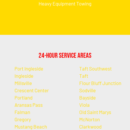
Heavy Equipment Towing
24-Hour Service Areas
Port Ingleside
Taft Southwest
Ingleside
Taft
Millsville
Flour Bluff Junction
Crescent Center
Sodville
Portland
Bayside
Aransas Pass
Viola
Falman
Old Saint Marys
Gregory
McNorton
Mustang Beach
Clarkwood