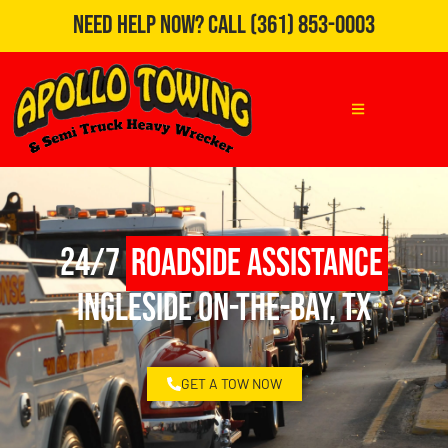
Need Help Now?
Call
(361) 853-0003
24/7
Roadside Assistance
Ingleside On-the-Bay, TX
GET A TOW NOW