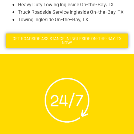
Heavy Duty Towing Ingleside On-the-Bay, TX
Truck Roadside Service Ingleside On-the-Bay, TX
Towing Ingleside On-the-Bay, TX
GET ROADSIDE ASSISTANCE IN INGLESIDE ON-THE-BAY, TX
NOW!