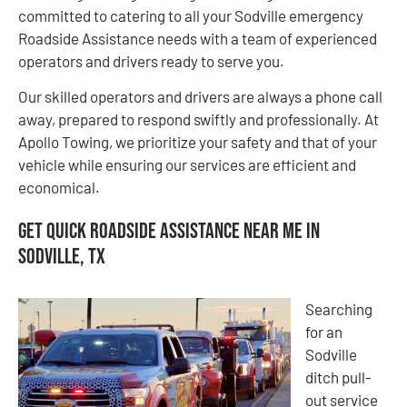
committed to catering to all your Sodville emergency
Roadside Assistance needs with a team of experienced
operators and drivers ready to serve you.
Our skilled operators and drivers are always a phone call
away, prepared to respond swiftly and professionally. At
Apollo Towing, we prioritize your safety and that of your
vehicle while ensuring our services are efficient and
economical.
Get Quick Roadside Assistance Near Me in
Sodville, TX
Searching
for an
Sodville
ditch pull-
out service