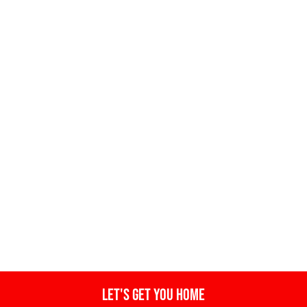
Let's get you home