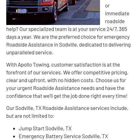
or
immediate
roadside
help? Our specialized team is at your service 24/7, 365
days a year. We are the preferred choice for emergency
Roadside Assistance in Sodville, dedicated to delivering
unparalleled service.
With Apollo Towing, customer satisfaction is at the
forefront of our services. We offer competitive pricing,
clear and upfront, with no hidden costs. Choose us for
your urgent Roadside Assistance needs and have the
confidence that we’ll get the job done right every time!
Our Sodville, TX Roadside Assistance services include,
but are not limited to:
Jump Start Sodville, TX
Emergency Battery Service Sodville, TX