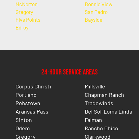
McNorton
Bonnie View
Gregory
San Pedro
Five Points
Bayside
Edroy
24-Hour Service Areas
Corpus Christi
Millsville
Portland
Chapman Ranch
Robstown
Tradewinds
Aransas Pass
Del Sol-Loma Linda
Sinton
Falman
Odem
Rancho Chico
Gregory
Clarkwood