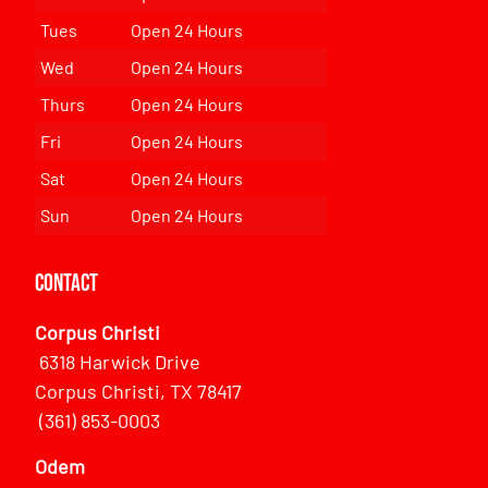
Tues
Open 24 Hours
Wed
Open 24 Hours
Thurs
Open 24 Hours
Fri
Open 24 Hours
Sat
Open 24 Hours
Sun
Open 24 Hours
Contact
Corpus Christi
6318 Harwick Drive
Corpus Christi, TX 78417
(361) 853-0003
Odem