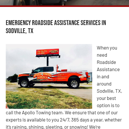
Emergency Roadside Assistance Services in
Sodville, TX
When you
need
Roadside
Assistance
in and
around
Sodville, TX,
your best
option is to
call the Apollo Towing team. We ensure that one of our
experts is available to you 24/7, 365 days a year, whether
it’s raining, shining, sleeting, or snowing! We’re