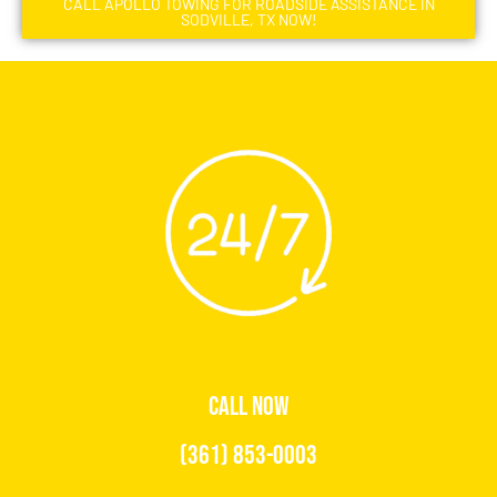
CALL APOLLO TOWING FOR ROADSIDE ASSISTANCE IN
SODVILLE, TX NOW!
CALL NOW
(361) 853-0003