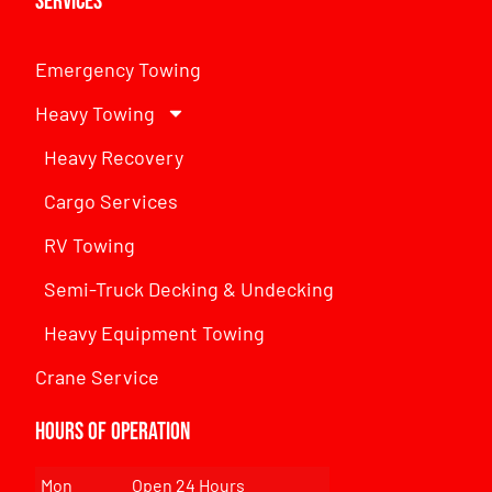
Services
Emergency Towing
Heavy Towing
Heavy Recovery
Cargo Services
RV Towing
Semi-Truck Decking & Undecking
Heavy Equipment Towing
Crane Service
Hours of Operation
Mon
Open 24 Hours