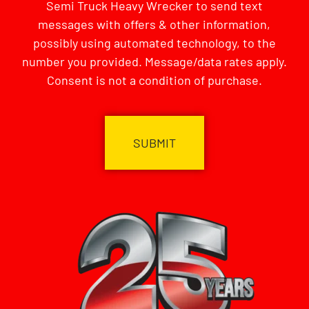
Semi Truck Heavy Wrecker to send text
messages with offers & other information,
possibly using automated technology, to the
number you provided. Message/data rates apply.
Consent is not a condition of purchase.
CAPTCHA