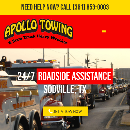
Need Help Now?
Call
(361) 853-0003
24/7
Roadside Assistance
Sodville, TX
GET A TOW NOW