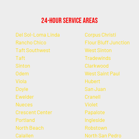
24-Hour Service Areas
Del Sol-Loma Linda
Corpus Christi
Rancho Chico
Flour Bluff Junction
Taft Southwest
West Sinton
Taft
Tradewinds
Sinton
Clarkwood
Odem
West Saint Paul
Viola
Hubert
Doyle
San Juan
Ewelder
Cranell
Nueces
Violet
Crescent Center
Papalote
Portland
Ingleside
North Beach
Robstown
Calallen
North San Pedro