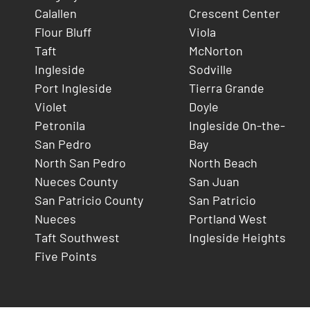
Calallen
Crescent Center
Flour Bluff
Viola
Taft
McNorton
Ingleside
Sodville
Port Ingleside
Tierra Grande
Violet
Doyle
Petronila
Ingleside On-the-
San Pedro
Bay
North San Pedro
North Beach
Nueces County
San Juan
San Patricio County
San Patricio
Nueces
Portland West
Taft Southwest
Ingleside Heights
Five Points