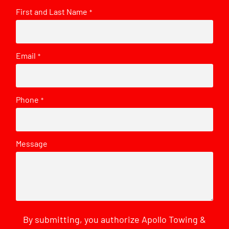
First and Last Name
*
Email
*
Phone
*
Message
By submitting, you authorize Apollo Towing &