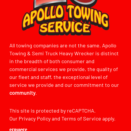
All towing companies are not the same. Apollo
Towing & Semi Truck Heavy Wrecker is distinct
in the breadth of both consumer and
commercial services we provide, the quality of
our fleet and staff, the exceptional level of
service we provide and our commitment to our
community
.
This site is protected by reCAPTCHA.
Our
Privacy Policy
and
Terms of Service
apply.