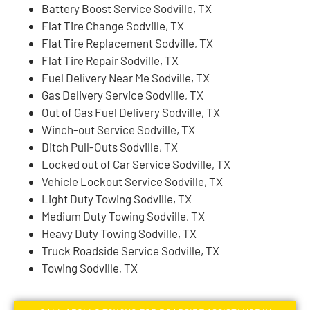
Battery Boost Service Sodville, TX
Flat Tire Change Sodville, TX
Flat Tire Replacement Sodville, TX
Flat Tire Repair Sodville, TX
Fuel Delivery Near Me Sodville, TX
Gas Delivery Service Sodville, TX
Out of Gas Fuel Delivery Sodville, TX
Winch-out Service Sodville, TX
Ditch Pull-Outs Sodville, TX
Locked out of Car Service Sodville, TX
Vehicle Lockout Service Sodville, TX
Light Duty Towing Sodville, TX
Medium Duty Towing Sodville, TX
Heavy Duty Towing Sodville, TX
Truck Roadside Service Sodville, TX
Towing Sodville, TX