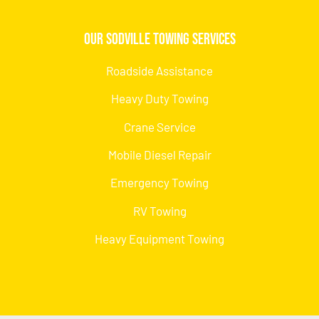
Our Sodville Towing Services
Roadside Assistance
Heavy Duty Towing
Crane Service
Mobile Diesel Repair
Emergency Towing
RV Towing
Heavy Equipment Towing