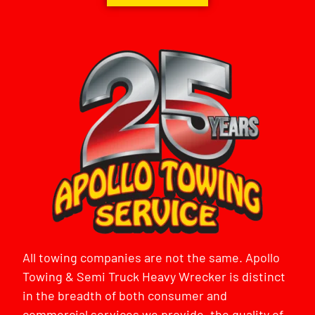
All towing companies are not the same. Apollo
Towing & Semi Truck Heavy Wrecker is distinct
in the breadth of both consumer and
commercial services we provide, the quality of