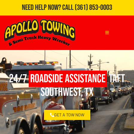
Need Help Now?
Call
(361) 853-0003
24/7
Roadside Assistance
Taft
Southwest, TX
GET A TOW NOW