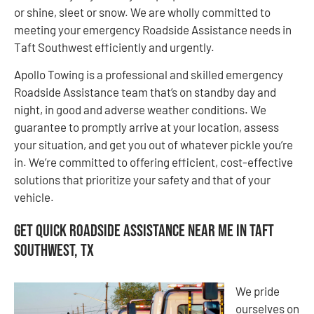
or shine, sleet or snow. We are wholly committed to
meeting your emergency Roadside Assistance needs in
Taft Southwest efficiently and urgently.
Apollo Towing is a professional and skilled emergency
Roadside Assistance team that’s on standby day and
night, in good and adverse weather conditions. We
guarantee to promptly arrive at your location, assess
your situation, and get you out of whatever pickle you’re
in. We’re committed to offering efficient, cost-effective
solutions that prioritize your safety and that of your
vehicle.
Get Quick Roadside Assistance Near Me in Taft
Southwest, TX
We pride
ourselves on