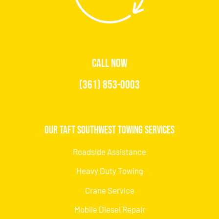
CALL NOW
(361) 853-0003
Our Taft Southwest Towing Services
Roadside Assistance
Heavy Duty Towing
Crane Service
Mobile Diesel Repair