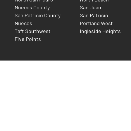
Nueces County
San Juan
San Patricio County
San Patricio
Nueces
Portland West
Taft Southwest
Ingleside Heights
Five Points