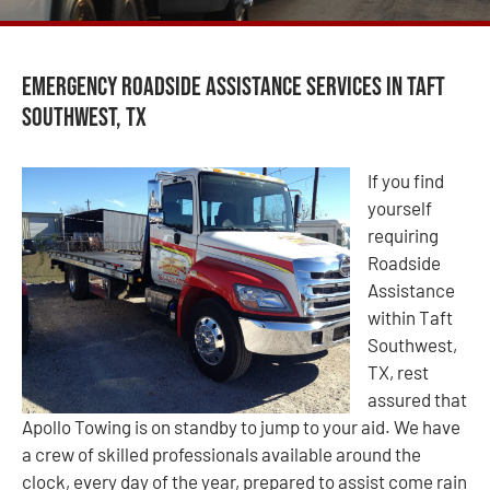
Emergency Roadside Assistance Services in Taft
Southwest, TX
If you find
yourself
requiring
Roadside
Assistance
within Taft
Southwest,
TX, rest
assured that
Apollo Towing is on standby to jump to your aid. We have
a crew of skilled professionals available around the
clock, every day of the year, prepared to assist come rain