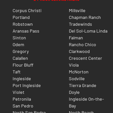
Corpus Christi
Millsville
Portland
Chapman Ranch
Robstown
Tradewinds
Aransas Pass
Del Sol-Loma Linda
Sinton
Falman
Odem
Rancho Chico
Gregory
Clarkwood
Calallen
Crescent Center
Flour Bluff
Viola
Taft
McNorton
Ingleside
Sodville
Port Ingleside
Tierra Grande
Violet
Doyle
Petronila
Ingleside On-the-
San Pedro
Bay
North San Pedro
North Beach