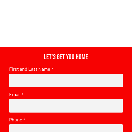
Let's get you home
First and Last Name
*
Email
*
Phone
*