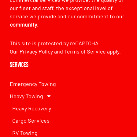
our fleet and staff, the exceptional level of
service we provide and our commitment to our
community
.
This site is protected by reCAPTCHA.
Our
Privacy Policy
and
Terms of Service
apply.
Services
Emergency Towing
Heavy Towing
Heavy Recovery
Cargo Services
RV Towing