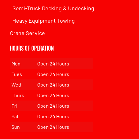
Semi-Truck Decking & Undecking
Heavy Equipment Towing
Crane Service
Hours of Operation
Mon
Open 24 Hours
Tues
Open 24 Hours
Wed
Open 24 Hours
Thurs
Open 24 Hours
Fri
Open 24 Hours
Sat
Open 24 Hours
Sun
Open 24 Hours