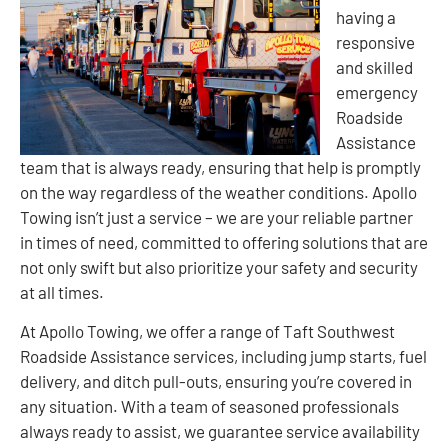
having a
responsive
and skilled
emergency
Roadside
Assistance
team that is always ready, ensuring that help is promptly
on the way regardless of the weather conditions. Apollo
Towing isn’t just a service – we are your reliable partner
in times of need, committed to offering solutions that are
not only swift but also prioritize your safety and security
at all times.
At Apollo Towing, we offer a range of Taft Southwest
Roadside Assistance services, including jump starts, fuel
delivery, and ditch pull-outs, ensuring you’re covered in
any situation. With a team of seasoned professionals
always ready to assist, we guarantee service availability