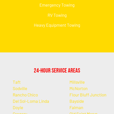
Emergency Towing
RV Towing
Heavy Equipment Towing
24-Hour Service Areas
Taft
Millsville
Sodville
McNorton
Rancho Chico
Flour Bluff Junction
Del Sol-Loma Linda
Bayside
Doyle
Falman
Gregory
Old Saint Marys