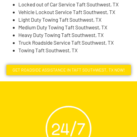
Locked out of Car Service Taft Southwest, TX
Vehicle Lockout Service Taft Southwest, TX
Light Duty Towing Taft Southwest, TX
Medium Duty Towing Taft Southwest, TX
Heavy Duty Towing Taft Southwest, TX
Truck Roadside Service Taft Southwest, TX
Towing Taft Southwest, TX
GET ROADSIDE ASSISTANCE IN TAFT SOUTHWEST, TX NOW!