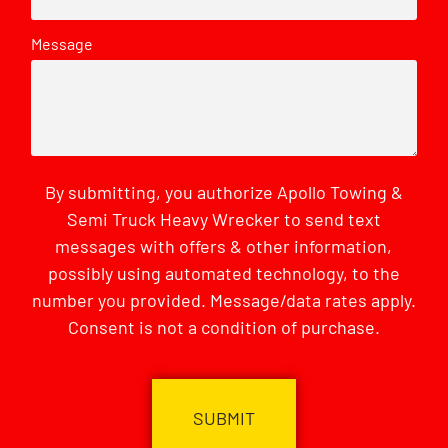
Message
By submitting, you authorize Apollo Towing &
Semi Truck Heavy Wrecker to send text
messages with offers & other information,
possibly using automated technology, to the
number you provided. Message/data rates apply.
Consent is not a condition of purchase.
CAPTCHA