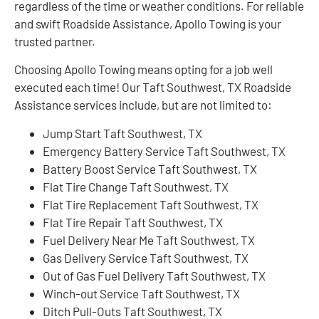
regardless of the time or weather conditions. For reliable
and swift Roadside Assistance, Apollo Towing is your
trusted partner.
Choosing Apollo Towing means opting for a job well
executed each time! Our Taft Southwest, TX Roadside
Assistance services include, but are not limited to:
Jump Start Taft Southwest, TX
Emergency Battery Service Taft Southwest, TX
Battery Boost Service Taft Southwest, TX
Flat Tire Change Taft Southwest, TX
Flat Tire Replacement Taft Southwest, TX
Flat Tire Repair Taft Southwest, TX
Fuel Delivery Near Me Taft Southwest, TX
Gas Delivery Service Taft Southwest, TX
Out of Gas Fuel Delivery Taft Southwest, TX
Winch-out Service Taft Southwest, TX
Ditch Pull-Outs Taft Southwest, TX