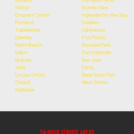
Sinton
Bonnie View
Crescent Center
Ingleside On-the-Bay
Portland
Calallen
Tradewinds
Clarkwood
Ewelder
Five Points
North Beach
Aransas Pass
Odem
Port Ingleside
Nueces
San Juan
Viola
Edroy
Corpus Christi
West Saint Paul
Cranell
West Sinton
Ingleside
24-Hour Service Areas