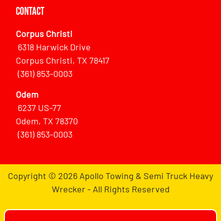
Contact
Corpus Christi
6318 Harwick Drive
Corpus Christi, TX 78417
(361) 853-0003
Odem
6237 US-77
Odem, TX 78370
(361) 853-0003
Copyright © 2026 Apollo Towing & Semi Truck Heavy
Wrecker - All Rights Reserved