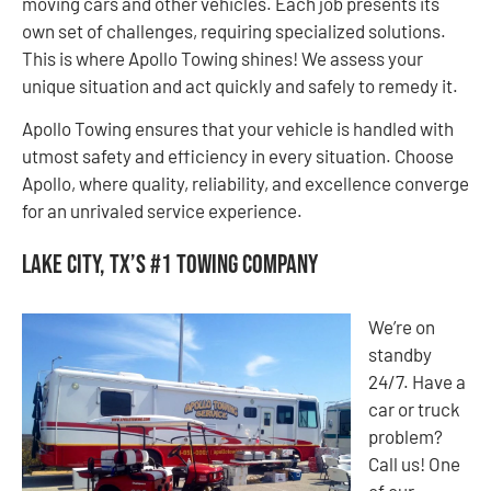
moving cars and other vehicles. Each job presents its
own set of challenges, requiring specialized solutions.
This is where Apollo Towing shines! We assess your
unique situation and act quickly and safely to remedy it.
Apollo Towing ensures that your vehicle is handled with
utmost safety and efficiency in every situation. Choose
Apollo, where quality, reliability, and excellence converge
for an unrivaled service experience.
Lake City, TX’s #1 Towing Company
We’re on
standby
24/7. Have a
car or truck
problem?
Call us! One