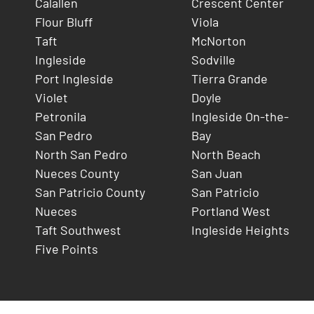
Calallen
Crescent Center
Flour Bluff
Viola
Taft
McNorton
Ingleside
Sodville
Port Ingleside
Tierra Grande
Violet
Doyle
Petronila
Ingleside On-the-
San Pedro
Bay
North San Pedro
North Beach
Nueces County
San Juan
San Patricio County
San Patricio
Nueces
Portland West
Taft Southwest
Ingleside Heights
Five Points