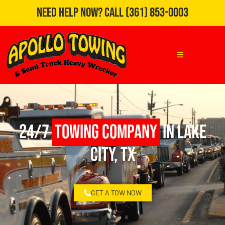
Need Help Now?
Call
(361) 853-0003
24/7
Towing Company
in Lake
City, TX
GET A TOW NOW