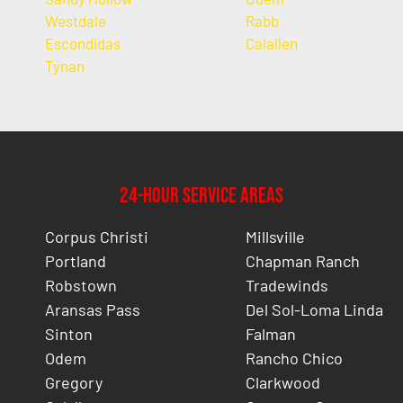
Westdale
Rabb
Escondidas
Calallen
Tynan
24-Hour Service Areas
Corpus Christi
Millsville
Portland
Chapman Ranch
Robstown
Tradewinds
Aransas Pass
Del Sol-Loma Linda
Sinton
Falman
Odem
Rancho Chico
Gregory
Clarkwood