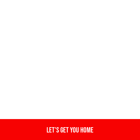
Let's get you home