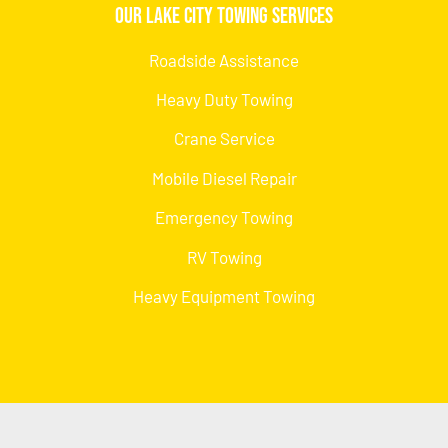
Our Lake City Towing Services
Roadside Assistance
Heavy Duty Towing
Crane Service
Mobile Diesel Repair
Emergency Towing
RV Towing
Heavy Equipment Towing