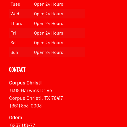
Tues
Open 24 Hours
Wed
Open 24 Hours
Thurs
Open 24 Hours
Fri
Open 24 Hours
Sat
Open 24 Hours
Sun
Open 24 Hours
Contact
Corpus Christi
6318 Harwick Drive
Corpus Christi, TX 78417
(361) 853-0003
Odem
6237 US-77