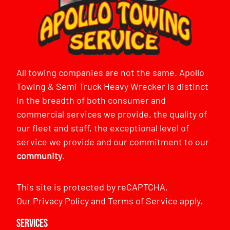
All towing companies are not the same. Apollo
Towing & Semi Truck Heavy Wrecker is distinct
in the breadth of both consumer and
commercial services we provide, the quality of
our fleet and staff, the exceptional level of
service we provide and our commitment to our
community
.
This site is protected by reCAPTCHA.
Our
Privacy Policy
and
Terms of Service
apply.
Services