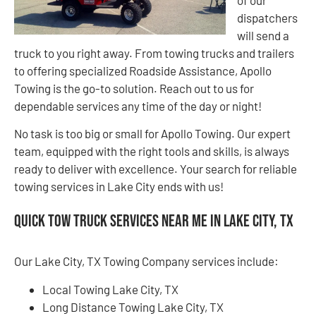
of our
dispatchers
will send a
truck to you right away. From towing trucks and trailers
to offering specialized Roadside Assistance, Apollo
Towing is the go-to solution. Reach out to us for
dependable services any time of the day or night!
No task is too big or small for Apollo Towing. Our expert
team, equipped with the right tools and skills, is always
ready to deliver with excellence. Your search for reliable
towing services in Lake City ends with us!
Quick Tow Truck Services Near Me in Lake City, TX
Our Lake City, TX Towing Company services include:
Local Towing Lake City, TX
Long Distance Towing Lake City, TX