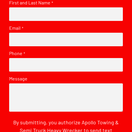
First and Last Name
*
Email
*
Phone
*
Message
By submitting, you authorize Apollo Towing &
Semi Truck Heavy Wrecker to send text