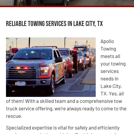
Reliable Towing Services in Lake City, TX
Apollo
Towing
meets all
your towing
services
needs in
Lake City,
TX. Yes, all
of them! With a skilled team and a comprehensive tow
truck service offering, we’re always ready to come to the
rescue.
Specialized expertise is vital for safely and efficiently