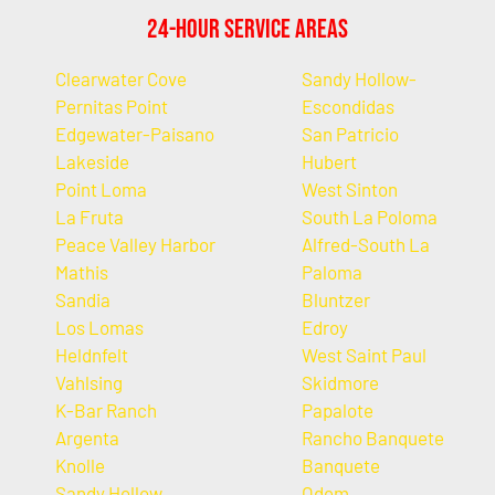
24-Hour Service Areas
Clearwater Cove
Sandy Hollow-
Pernitas Point
Escondidas
Edgewater-Paisano
San Patricio
Lakeside
Hubert
Point Loma
West Sinton
La Fruta
South La Poloma
Peace Valley Harbor
Alfred-South La
Mathis
Paloma
Sandia
Bluntzer
Los Lomas
Edroy
Heldnfelt
West Saint Paul
Vahlsing
Skidmore
K-Bar Ranch
Papalote
Argenta
Rancho Banquete
Knolle
Banquete
Sandy Hollow
Odem