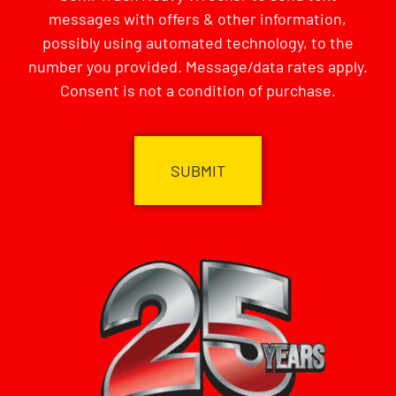
messages with offers & other information,
possibly using automated technology, to the
number you provided. Message/data rates apply.
Consent is not a condition of purchase.
CAPTCHA