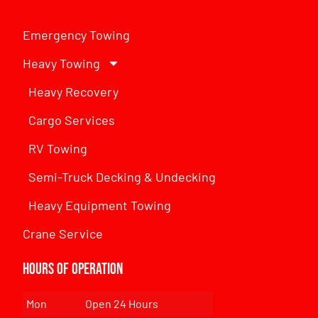
Emergency Towing
Heavy Towing
Heavy Recovery
Cargo Services
RV Towing
Semi-Truck Decking & Undecking
Heavy Equipment Towing
Crane Service
Hours of Operation
Mon
Open 24 Hours