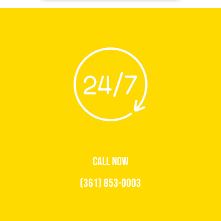
CALL NOW
(361) 853-0003