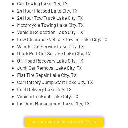
Car Towing Lake City, TX
24 Hour Flatbed Lake City, TX
24 Hour Tow Truck Lake City, TX
Motorcycle Towing Lake City, TX
Vehicle Relocation Lake City, TX
Low Clearance Vehicle Towing Lake City, TX
Winch-Out Service Lake City, TX
Ditch Pull-Out Service Lake City, TX
Off Road Recovery Lake City, TX
Junk Car Removal Lake City, TX
Flat Tire Repair Lake City, TX
Car Battery Jump Start Lake City, TX
Fuel Delivery Lake City, TX
Vehicle Lockout Lake City, TX
Incident Management Lake City, TX
CALL A TOW TRUCK IN LAKE CITY, TX!