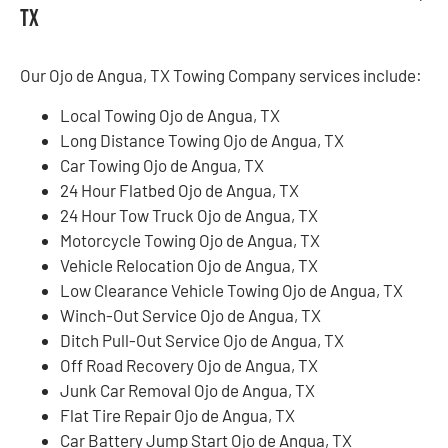
TX
Our Ojo de Angua, TX Towing Company services include:
Local Towing Ojo de Angua, TX
Long Distance Towing Ojo de Angua, TX
Car Towing Ojo de Angua, TX
24 Hour Flatbed Ojo de Angua, TX
24 Hour Tow Truck Ojo de Angua, TX
Motorcycle Towing Ojo de Angua, TX
Vehicle Relocation Ojo de Angua, TX
Low Clearance Vehicle Towing Ojo de Angua, TX
Winch-Out Service Ojo de Angua, TX
Ditch Pull-Out Service Ojo de Angua, TX
Off Road Recovery Ojo de Angua, TX
Junk Car Removal Ojo de Angua, TX
Flat Tire Repair Ojo de Angua, TX
Car Battery Jump Start Ojo de Angua, TX