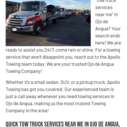
“tow truck
services
near me” in
Ojo de
Angua? Your
search ends
here! We are
ready to assist you 24/7, come rain or shine. For a towing
service that won’t disappoint you, reach out to the Apollo
Towing team today. We are your trusted Ojo de Angua
Towing Company!
Whether it’s a small sedan, SUV, or a pickup truck, Apollo
Towing has got you covered. Our experienced team is
just a call away whenever you need towing services in
Ojo de Angua, making us the most trusted Towing
Company in the area!
Quick Tow Truck Services Near Me in Ojo de Angua,