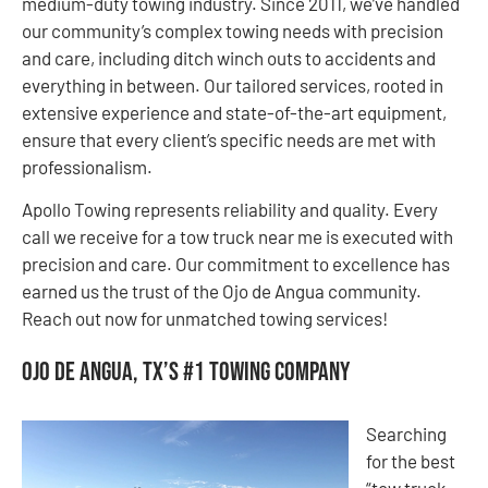
medium-duty towing industry. Since 2011, we’ve handled
our community’s complex towing needs with precision
and care, including ditch winch outs to accidents and
everything in between. Our tailored services, rooted in
extensive experience and state-of-the-art equipment,
ensure that every client’s specific needs are met with
professionalism.
Apollo Towing represents reliability and quality. Every
call we receive for a tow truck near me is executed with
precision and care. Our commitment to excellence has
earned us the trust of the Ojo de Angua community.
Reach out now for unmatched towing services!
Ojo de Angua, TX’s #1 Towing Company
Searching
for the best