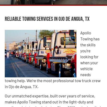
Reliable Towing Services in Ojo de Angua, TX
Apollo
Towing has
the skills
you’re
looking for
when your
vehicle
needs
towing help. We’re the most professional tow truck crew
in Ojo de Angua, TX.
Our unmatched expertise, built over years of service,
makes Apollo Towing stand out in the light-duty and