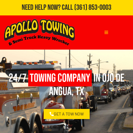
Need Help Now?
Call
(361) 853-0003
24/7
Towing Company
in Ojo de
Angua, TX
GET A TOW NOW