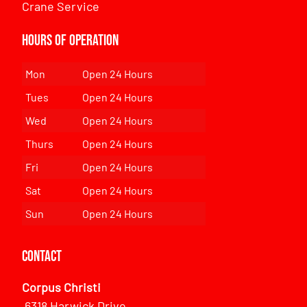
Crane Service
Hours of Operation
Mon
Open 24 Hours
Tues
Open 24 Hours
Wed
Open 24 Hours
Thurs
Open 24 Hours
Fri
Open 24 Hours
Sat
Open 24 Hours
Sun
Open 24 Hours
Contact
Corpus Christi
6318 Harwick Drive