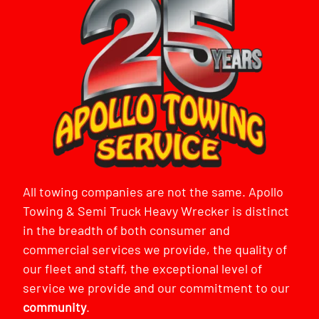
All towing companies are not the same. Apollo
Towing & Semi Truck Heavy Wrecker is distinct
in the breadth of both consumer and
commercial services we provide, the quality of
our fleet and staff, the exceptional level of
service we provide and our commitment to our
community
.