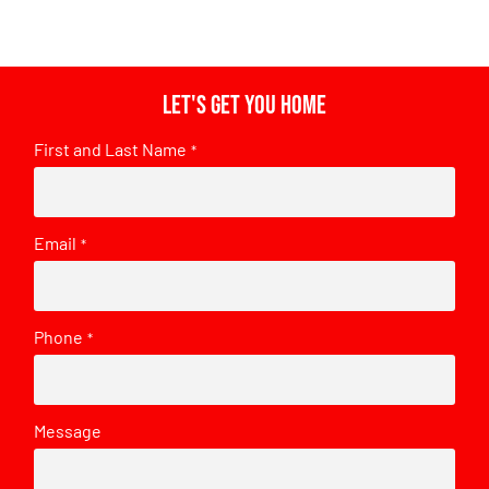
Let's get you home
First and Last Name
*
Email
*
Phone
*
Message