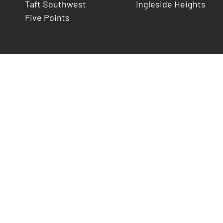
Taft Southwest
Ingleside Heights
Five Points