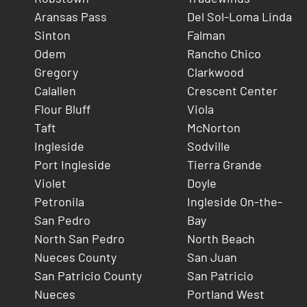
Aransas Pass
Del Sol-Loma Linda
Sinton
Falman
Odem
Rancho Chico
Gregory
Clarkwood
Calallen
Crescent Center
Flour Bluff
Viola
Taft
McNorton
Ingleside
Sodville
Port Ingleside
Tierra Grande
Violet
Doyle
Petronila
Ingleside On-the-
San Pedro
Bay
North San Pedro
North Beach
Nueces County
San Juan
San Patricio County
San Patricio
Nueces
Portland West