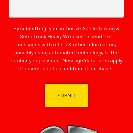
By submitting, you authorize Apollo Towing &
Semi Truck Heavy Wrecker to send text
messages with offers & other information,
possibly using automated technology, to the
number you provided. Message/data rates apply.
Consent is not a condition of purchase.
CAPTCHA