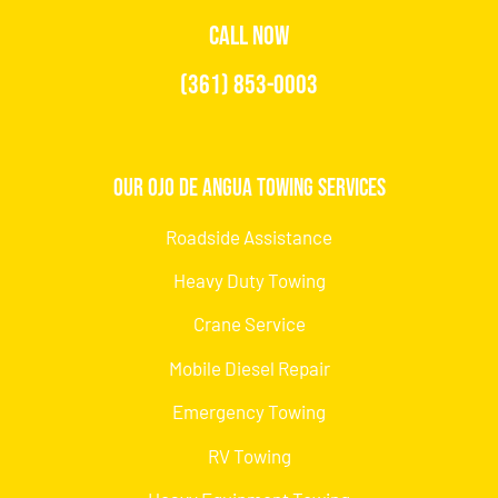
CALL NOW
(361) 853-0003
Our Ojo de Angua Towing Services
Roadside Assistance
Heavy Duty Towing
Crane Service
Mobile Diesel Repair
Emergency Towing
RV Towing