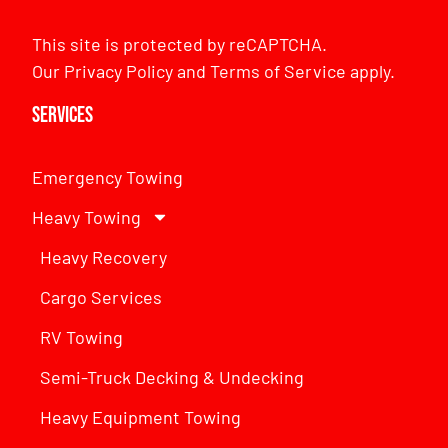
This site is protected by reCAPTCHA.
Our
Privacy Policy
and
Terms of Service
apply.
Services
Emergency Towing
Heavy Towing
Heavy Recovery
Cargo Services
RV Towing
Semi-Truck Decking & Undecking
Heavy Equipment Towing