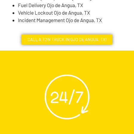
Fuel Delivery Ojo de Angua, TX
Vehicle Lockout Ojo de Angua, TX
Incident Management Ojo de Angua, TX
CALL A TOW TRUCK IN OJO DE ANGUA, TX!