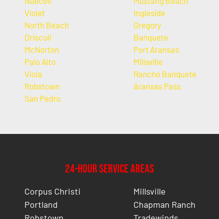
Nueces
Mustang Beach
Violet
Ingleside
North Beach
Gregory
Driscoll
Banquete
McNorton
Port Aransas
Palo Alto
Millsville
Viola
Rancho Banquete
Robstown
Aransas Pass
San Pedro
24-Hour Service Areas
Corpus Christi
Millsville
Portland
Chapman Ranch
Robstown
Tradewinds