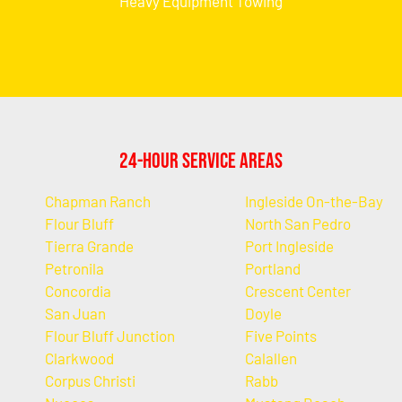
Heavy Equipment Towing
24-Hour Service Areas
Chapman Ranch
Ingleside On-the-Bay
Flour Bluff
North San Pedro
Tierra Grande
Port Ingleside
Petronila
Portland
Concordia
Crescent Center
San Juan
Doyle
Flour Bluff Junction
Five Points
Clarkwood
Calallen
Corpus Christi
Rabb