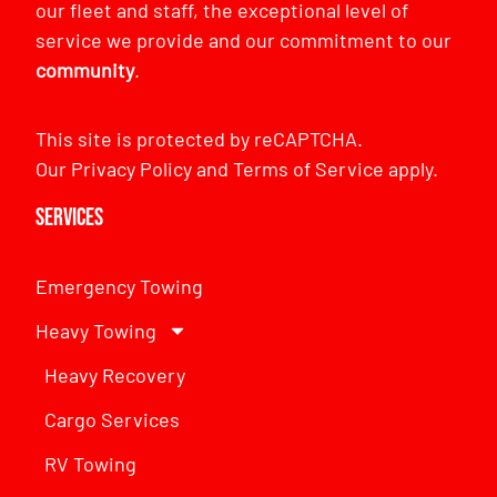
our fleet and staff, the exceptional level of
service we provide and our commitment to our
community
.
This site is protected by reCAPTCHA.
Our
Privacy Policy
and
Terms of Service
apply.
Services
Emergency Towing
Heavy Towing
Heavy Recovery
Cargo Services
RV Towing