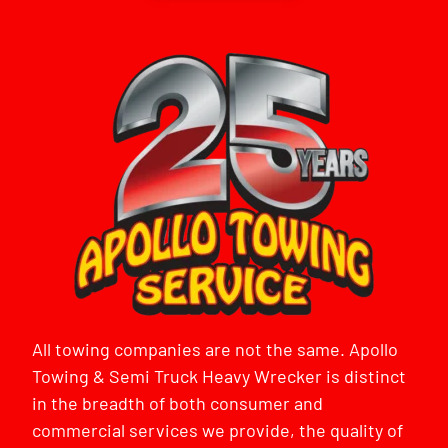
All towing companies are not the same. Apollo
Towing & Semi Truck Heavy Wrecker is distinct
in the breadth of both consumer and
commercial services we provide, the quality of