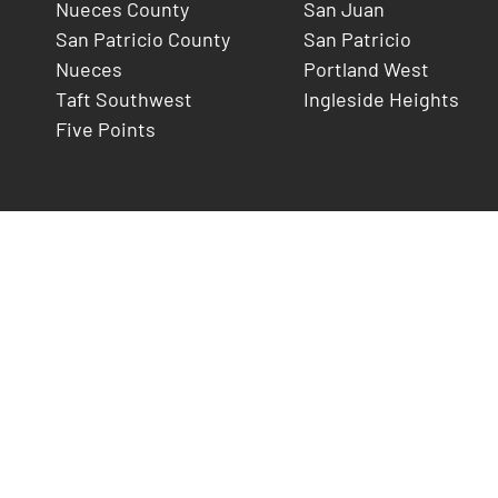
Nueces County
San Juan
San Patricio County
San Patricio
Nueces
Portland West
Taft Southwest
Ingleside Heights
Five Points