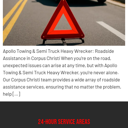
Apollo Towing & Semi Truck Heavy Wrecker: Roadside
Assistance in Corpus Christi When you’re on the road,
unexpected issues can arise at any time, but with Apollo
Towing & Semi Truck Heavy Wrecker, you’re never alone.
Our Corpus Christi team provides a wide array of roadside
assistance services, ensuring that no matter the problem,
help […]
24-Hour Service Areas