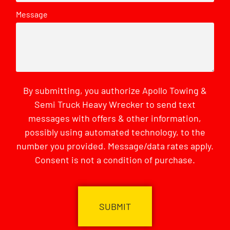
Message
By submitting, you authorize Apollo Towing &
Semi Truck Heavy Wrecker to send text
messages with offers & other information,
possibly using automated technology, to the
number you provided. Message/data rates apply.
Consent is not a condition of purchase.
CAPTCHA