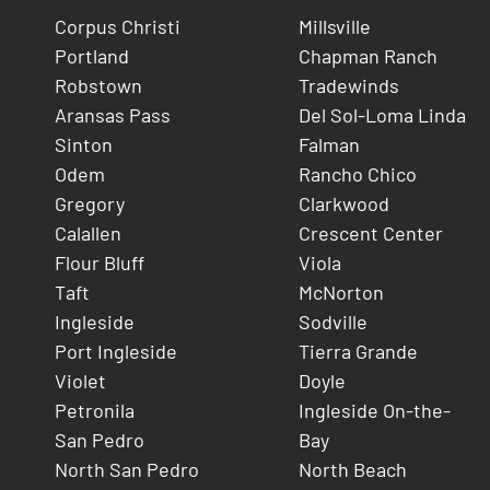
Corpus Christi
Millsville
Portland
Chapman Ranch
Robstown
Tradewinds
Aransas Pass
Del Sol-Loma Linda
Sinton
Falman
Odem
Rancho Chico
Gregory
Clarkwood
Calallen
Crescent Center
Flour Bluff
Viola
Taft
McNorton
Ingleside
Sodville
Port Ingleside
Tierra Grande
Violet
Doyle
Petronila
Ingleside On-the-
San Pedro
Bay
North San Pedro
North Beach