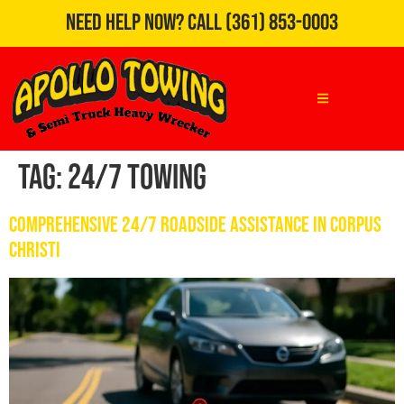
Need Help Now?
Call
(361) 853-0003
Tag:
24/7 towing
Comprehensive 24/7 Roadside Assistance in Corpus
Christi