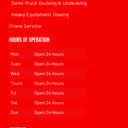
Semi-Truck Decking & Undecking
Heavy Equipment Towing
Crane Service
Hours of Operation
Mon
Open 24 Hours
Tues
Open 24 Hours
Wed
Open 24 Hours
Thurs
Open 24 Hours
Fri
Open 24 Hours
Sat
Open 24 Hours
Sun
Open 24 Hours