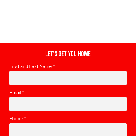
Let's get you home
First and Last Name
*
Email
*
Phone
*