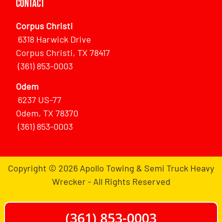
Contact
Corpus Christi
6318 Harwick Drive
Corpus Christi, TX 78417
(361) 853-0003
Odem
6237 US-77
Odem, TX 78370
(361) 853-0003
Copyright © 2026 Apollo Towing & Semi Truck Heavy
Wrecker - All Rights Reserved
(361) 853-0003