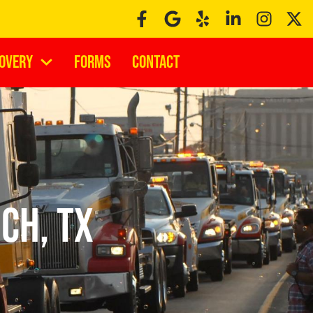
covery
Forms
Contact
ch, TX