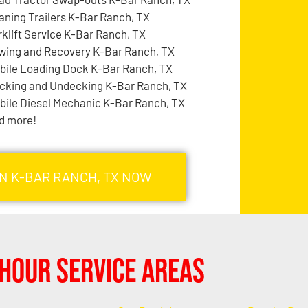
aning Trailers K-Bar Ranch, TX
rklift Service K-Bar Ranch, TX
wing and Recovery K-Bar Ranch, TX
bile Loading Dock K-Bar Ranch, TX
cking and Undecking K-Bar Ranch, TX
bile Diesel Mechanic K-Bar Ranch, TX
d more!
IN K-BAR RANCH, TX NOW
Hour Service Areas