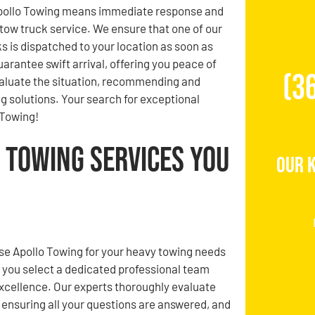
pollo Towing means immediate response and
 tow truck service. We ensure that one of our
s is dispatched to your location as soon as
guarantee swift arrival, offering you peace of
(3
evaluate the situation, recommending and
g solutions. Your search for exceptional
 Towing!
 Towing Services You
Our 
e Apollo Towing for your heavy towing needs
 you select a dedicated professional team
xcellence. Our experts thoroughly evaluate
, ensuring all your questions are answered, and