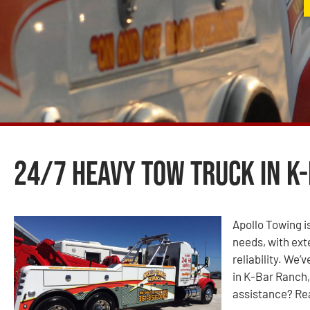
24/7 Heavy Tow Truck in K-
Apollo Towing is
needs, with ext
reliability. We
in K-Bar Ranch,
assistance? Rea