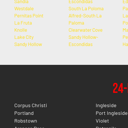
Sandia
Escondidas
Ed
Westdale
South La Poloma
Pa
Pernitas Point
Alfred-South La
La
La Fruta
Paloma
Po
Knolle
Clearwater Cove
Ma
Lake City
Sandy Hollow-
Pe
Sandy Hollow
Escondidas
Ha
24-
Corpus Christi
Ingleside
Portland
Port Ingleside
Robstown
Violet