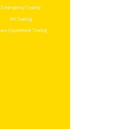
Emergency Towing
RV Towing
avy Equipment Towing