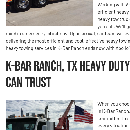
Working with A
efficient heavy
heavy tow truck
you call. We’ll 
mind in emergency situations. Upon arrival, our team will 
delivering the most efficient and cost-effective heavy towin
heavy towing services in K-Bar Ranch ends now with Apollo
K-Bar Ranch, TX Heavy Duty
Can Trust
When you choos
in K-Bar Ranch,
committed to e
every situation