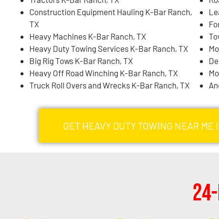
Construction Equipment Hauling K-Bar Ranch,
Le
TX
Fo
Heavy Machines K-Bar Ranch, TX
To
Heavy Duty Towing Services K-Bar Ranch, TX
Mo
Big Rig Tows K-Bar Ranch, TX
De
Heavy Off Road Winching K-Bar Ranch, TX
Mo
Truck Roll Overs and Wrecks K-Bar Ranch, TX
An
GET HEAVY DUTY TOWING NEAR ME 
24-