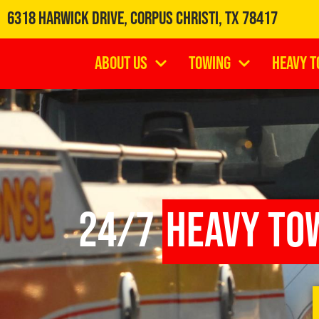
6318 Harwick Drive, Corpus Christi, TX 78417
About Us
Towing
Heavy T
24/7
Heavy To