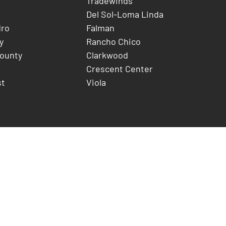
Tradewinds
Del Sol-Loma Linda
dro
Falman
y
Rancho Chico
County
Clarkwood
Crescent Center
st
Viola