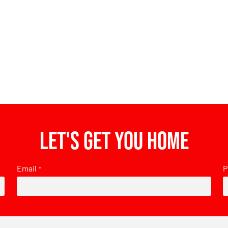
Let's get you home
Email
P
*