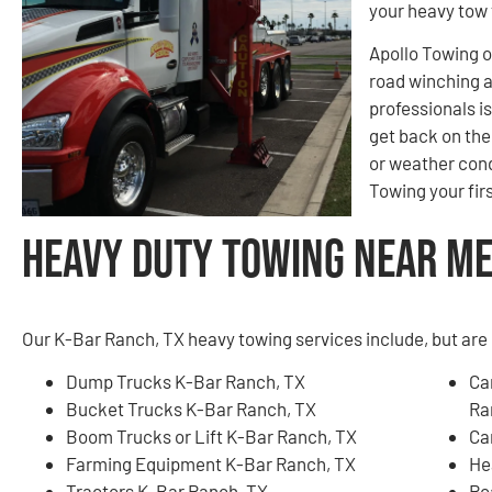
your heavy tow 
Apollo Towing o
road winching 
professionals i
get back on the 
or weather cond
Towing your firs
Heavy Duty Towing Near Me 
Our K-Bar Ranch, TX heavy towing services include, but are 
Dump Trucks K-Bar Ranch, TX
Ca
Bucket Trucks K-Bar Ranch, TX
Ra
Boom Trucks or Lift K-Bar Ranch, TX
Ca
Farming Equipment K-Bar Ranch, TX
He
Tractors K-Bar Ranch, TX
Ro