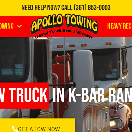
Need Help Now?
Call
(361) 853-0003
owing
Heavy Re
w Truck
in K-Bar Ran
GET A TOW NOW