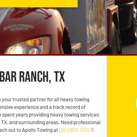
Bar Ranch, TX
 your trusted partner for all heavy towing
ensive experience and a track record of
’ve spent years providing heavy towing services
 TX, and surrounding areas. Need professional
ch out to Apollo Towing at
(361) 853-0003
!