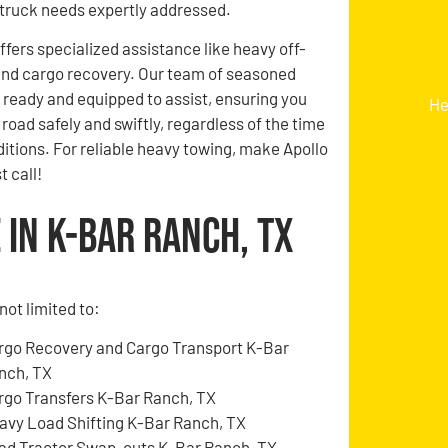
truck needs expertly addressed.
ffers specialized assistance like heavy off-
and cargo recovery. Our team of seasoned
s ready and equipped to assist, ensuring you
He
road safely and swiftly, regardless of the time
itions. For reliable heavy towing, make Apollo
t call!
in K-Bar Ranch, TX
not limited to:
rgo Recovery and Cargo Transport K-Bar
nch, TX
rgo Transfers K-Bar Ranch, TX
avy Load Shifting K-Bar Ranch, TX
ad Tractor Swap-outs K-Bar Ranch, TX