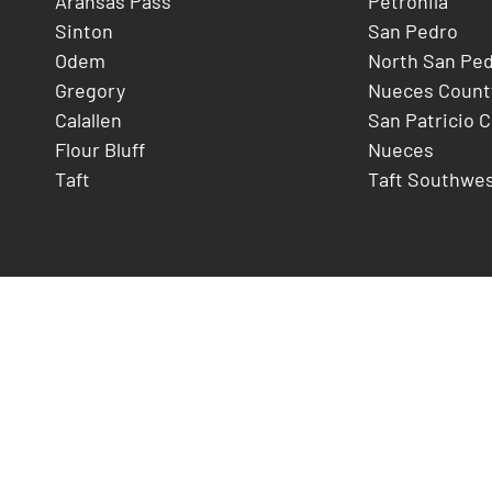
Aransas Pass
Petronila
Sinton
San Pedro
Odem
North San Pe
Gregory
Nueces Count
Calallen
San Patricio 
Flour Bluff
Nueces
Taft
Taft Southwe