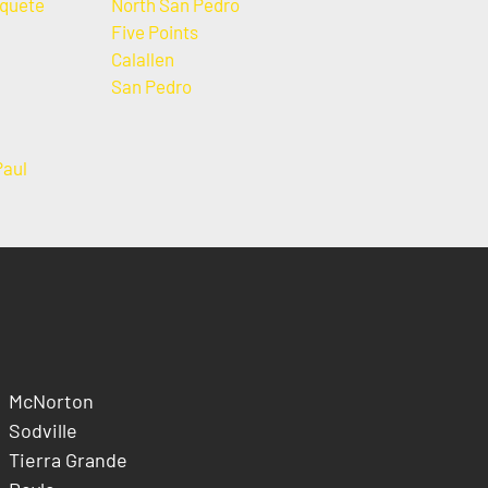
quete
North San Pedro
Five Points
Calallen
San Pedro
Paul
McNorton
Sodville
Tierra Grande