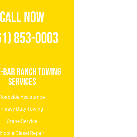
CALL NOW
61) 853-0003
K-Bar Ranch Towing
Services
Roadside Assistance
Heavy Duty Towing
Crane Service
Mobile Diesel Repair