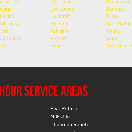
gewater-
San Patricio
Rancho Ban
isano
Los Lomas
Banquete
keside
Heldnfelt
Edroy
int Loma
Bluntzer
West Sinton
this
Vahlsing
Tynan
ace Valley
Argenta
Rabb
rbor
Hubert
West Saint 
Hour Service Areas
Five Points
Millsville
Chapman Ranch