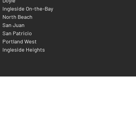
Doyle
Ingleside On-the-Bay
North Beach
San Juan
San Patricio
Portland West
Ingleside Heights