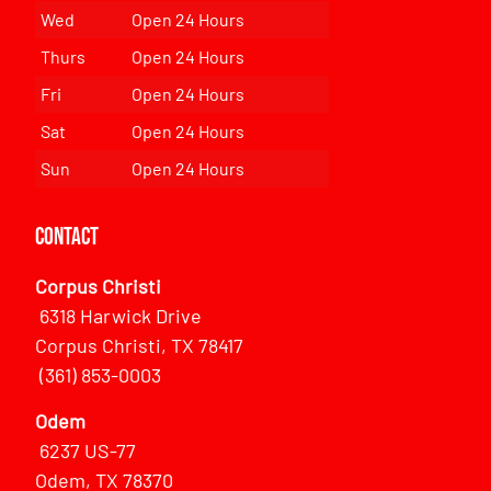
Wed
Open 24 Hours
Thurs
Open 24 Hours
Fri
Open 24 Hours
Sat
Open 24 Hours
Sun
Open 24 Hours
Contact
Corpus Christi
6318 Harwick Drive
Corpus Christi, TX 78417
(361) 853-0003
Odem
6237 US-77
Odem, TX 78370