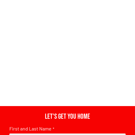
Let's get you home
First and Last Name
*