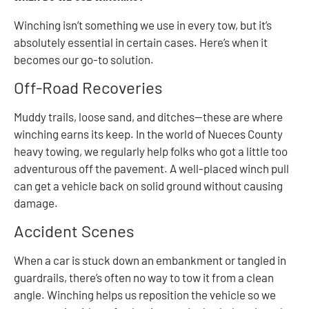
Winching isn’t something we use in every tow, but it’s
absolutely essential in certain cases. Here’s when it
becomes our go-to solution.
Off-Road Recoveries
Muddy trails, loose sand, and ditches—these are where
winching earns its keep. In the world of Nueces County
heavy towing, we regularly help folks who got a little too
adventurous off the pavement. A well-placed winch pull
can get a vehicle back on solid ground without causing
damage.
Accident Scenes
When a car is stuck down an embankment or tangled in
guardrails, there’s often no way to tow it from a clean
angle. Winching helps us reposition the vehicle so we