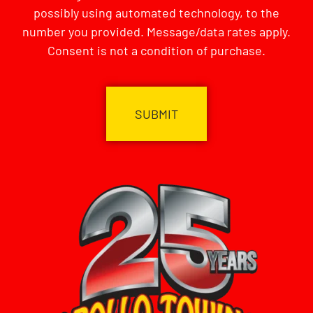
possibly using automated technology, to the
number you provided. Message/data rates apply.
Consent is not a condition of purchase.
CAPTCHA