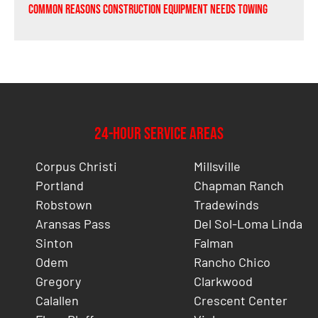
Common Reasons Construction Equipment Needs Towing
24-Hour Service Areas
Corpus Christi
Millsville
Portland
Chapman Ranch
Robstown
Tradewinds
Aransas Pass
Del Sol-Loma Linda
Sinton
Falman
Odem
Rancho Chico
Gregory
Clarkwood
Calallen
Crescent Center