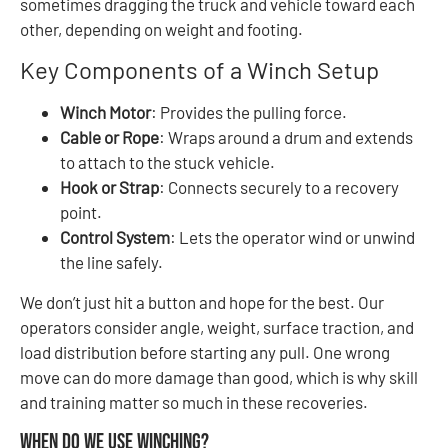
sometimes dragging the truck and vehicle toward each
other, depending on weight and footing.
Key Components of a Winch Setup
Winch Motor
: Provides the pulling force.
Cable or Rope
: Wraps around a drum and extends
to attach to the stuck vehicle.
Hook or Strap
: Connects securely to a recovery
point.
Control System
: Lets the operator wind or unwind
the line safely.
We don’t just hit a button and hope for the best. Our
operators consider angle, weight, surface traction, and
load distribution before starting any pull. One wrong
move can do more damage than good, which is why skill
and training matter so much in these recoveries.
When Do We Use Winching?