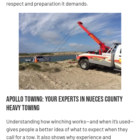
respect and preparation it demands.
Apollo Towing: Your Experts in Nueces County
Heavy Towing
Understanding how winching works—and when it’s used—
gives people a better idea of what to expect when they
call for a tow. It also shows why experience and