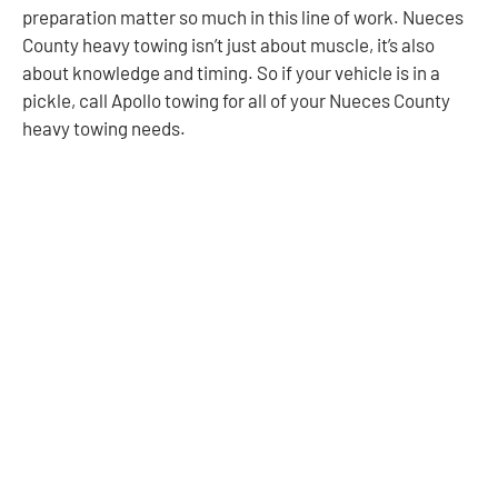
preparation matter so much in this line of work. Nueces
County heavy towing isn’t just about muscle, it’s also
about knowledge and timing. So if your vehicle is in a
pickle, call Apollo towing for all of your Nueces County
heavy towing needs.