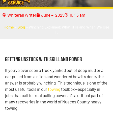
Whiterail Writer
June 4, 2025
10:15 am
Home
»
Blog
»
Winching Explained: What It Is and When We Use
It
Getting Unstuck With Skill and Power
If you’ve ever seen a truck yanked out of deep mud or a
car pulled from a ditch and wondered how it’s done, the
answer is probably winching. This technique is one of the
most useful tools in our
towing
toolbox—especially in
jobs that call for real pulling power. It’s a critical part of
many recoveries in the world of Nueces County heavy
towing.