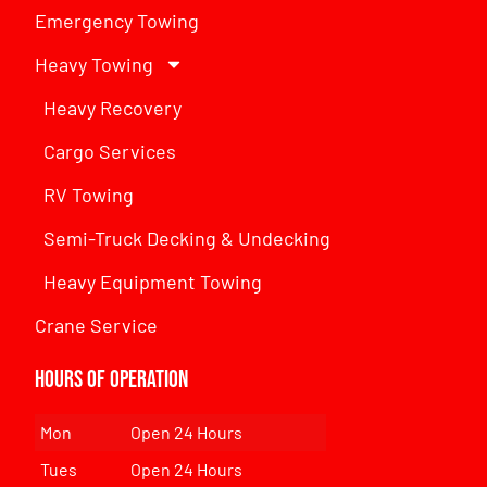
Emergency Towing
Heavy Towing
Heavy Recovery
Cargo Services
RV Towing
Semi-Truck Decking & Undecking
Heavy Equipment Towing
Crane Service
Hours of Operation
Mon
Open 24 Hours
Tues
Open 24 Hours