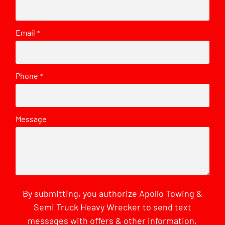
Email
*
Phone
*
Message
By submitting, you authorize Apollo Towing &
Semi Truck Heavy Wrecker to send text
messages with offers & other information,