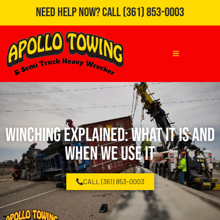
Need Help Now?
Call
(361) 853-0003
Winching Explained: What It Is and
When We Use It
CALL (361) 853-0003