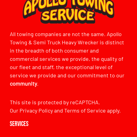
All towing companies are not the same. Apollo
Towing & Semi Truck Heavy Wrecker is distinct
in the breadth of both consumer and
commercial services we provide, the quality of
our fleet and staff, the exceptional level of
service we provide and our commitment to our
community
.
This site is protected by reCAPTCHA.
Our
Privacy Policy
and
Terms of Service
apply.
Services