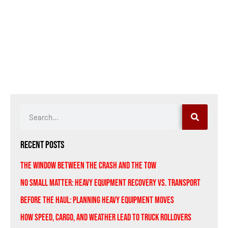
Recent Posts
The Window Between the Crash and the Tow
No Small Matter: Heavy Equipment Recovery vs. Transport
Before the Haul: Planning Heavy Equipment Moves
How Speed, Cargo, and Weather Lead to Truck Rollovers