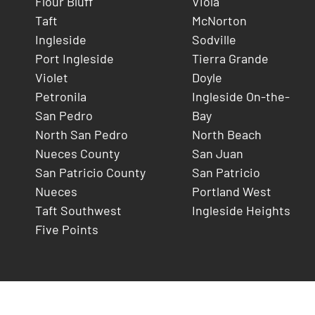
Flour Bluff
Viola
Taft
McNorton
Ingleside
Sodville
Port Ingleside
Tierra Grande
Violet
Doyle
Petronila
Ingleside On-the-
San Pedro
Bay
North San Pedro
North Beach
Nueces County
San Juan
San Patricio County
San Patricio
Nueces
Portland West
Taft Southwest
Ingleside Heights
Five Points