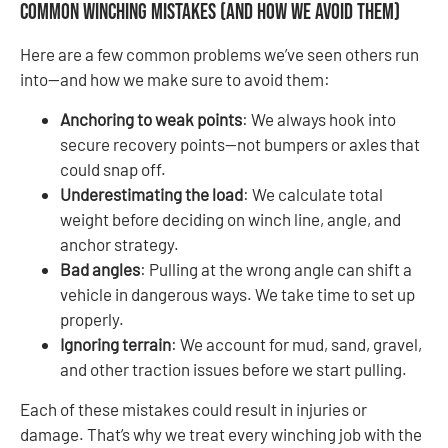
Common Winching Mistakes (and How We Avoid Them)
Here are a few common problems we’ve seen others run
into—and how we make sure to avoid them:
Anchoring to weak points
: We always hook into
secure recovery points—not bumpers or axles that
could snap off.
Underestimating the load
: We calculate total
weight before deciding on winch line, angle, and
anchor strategy.
Bad angles
: Pulling at the wrong angle can shift a
vehicle in dangerous ways. We take time to set up
properly.
Ignoring terrain
: We account for mud, sand, gravel,
and other traction issues before we start pulling.
Each of these mistakes could result in injuries or
damage. That’s why we treat every winching job with the