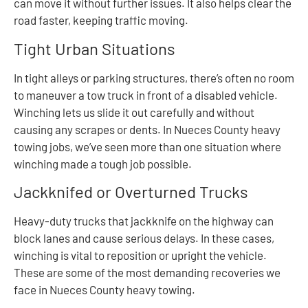
can move it without further issues. It also helps clear the
road faster, keeping traffic moving.
Tight Urban Situations
In tight alleys or parking structures, there’s often no room
to maneuver a tow truck in front of a disabled vehicle.
Winching lets us slide it out carefully and without
causing any scrapes or dents. In Nueces County heavy
towing jobs, we’ve seen more than one situation where
winching made a tough job possible.
Jackknifed or Overturned Trucks
Heavy-duty trucks that jackknife on the highway can
block lanes and cause serious delays. In these cases,
winching is vital to reposition or upright the vehicle.
These are some of the most demanding recoveries we
face in Nueces County heavy towing.