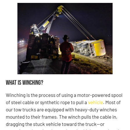
What Is Winching?
Winching is the process of using a motor-powered spool
of steel cable or synthetic rope to pull a
vehicle
. Most of
our tow trucks are equipped with heavy-duty winches
mounted to their frames. The winch pulls the cable in,
dragging the stuck vehicle toward the truck—or