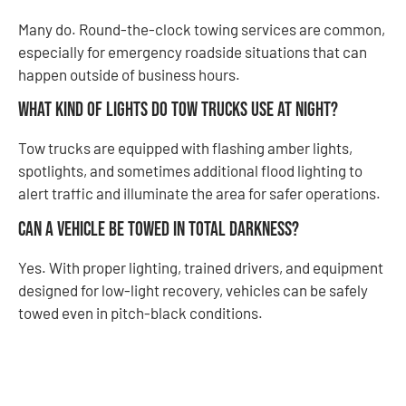
Many do. Round-the-clock towing services are common,
especially for emergency roadside situations that can
happen outside of business hours.
What kind of lights do tow trucks use at night?
Tow trucks are equipped with flashing amber lights,
spotlights, and sometimes additional flood lighting to
alert traffic and illuminate the area for safer operations.
Can a vehicle be towed in total darkness?
Yes. With proper lighting, trained drivers, and equipment
designed for low-light recovery, vehicles can be safely
towed even in pitch-black conditions.