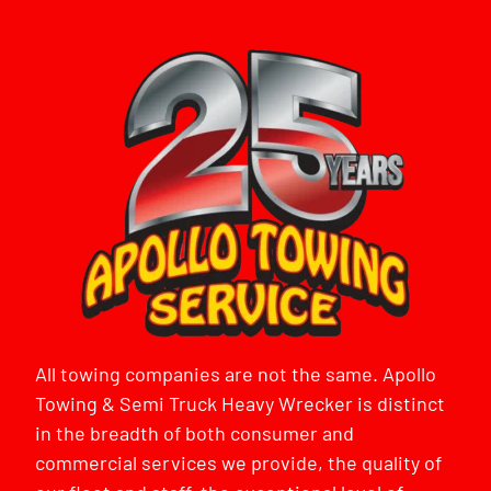
All towing companies are not the same. Apollo
Towing & Semi Truck Heavy Wrecker is distinct
in the breadth of both consumer and
commercial services we provide, the quality of