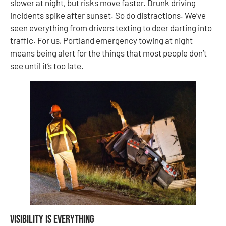
slower at night, but risks move faster. Drunk driving
incidents spike after sunset. So do distractions. We’ve
seen everything from drivers texting to deer darting into
traffic. For us, Portland emergency towing at night
means being alert for the things that most people don’t
see until it’s too late.
Visibility Is Everything