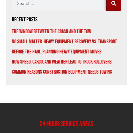
Recent Posts
The Window Between the Crash and the Tow
No Small Matter: Heavy Equipment Recovery vs. Transport
Before the Haul: Planning Heavy Equipment Moves
How Speed, Cargo, and Weather Lead to Truck Rollovers
Common Reasons Construction Equipment Needs Towing
24-Hour Service Areas