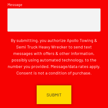
Message
By submitting, you authorize Apollo Towing &
Semi Truck Heavy Wrecker to send text
messages with offers & other information,
possibly using automated technology, to the
number you provided. Message/data rates apply.
Consent is not a condition of purchase.
CAPTCHA