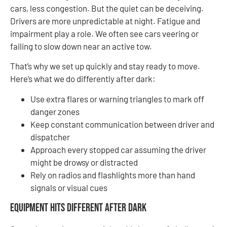
cars, less congestion. But the quiet can be deceiving.
Drivers are more unpredictable at night. Fatigue and
impairment play a role. We often see cars veering or
failing to slow down near an active tow.
That’s why we set up quickly and stay ready to move.
Here’s what we do differently after dark:
Use extra flares or warning triangles to mark off
danger zones
Keep constant communication between driver and
dispatcher
Approach every stopped car assuming the driver
might be drowsy or distracted
Rely on radios and flashlights more than hand
signals or visual cues
Equipment Hits Different After Dark