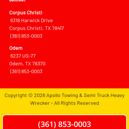
Corpus Christi
6318 Harwick Drive
Corpus Christi, TX 78417
(361) 853-0003
Odem
6237 US-77
Odem, TX 78370
(361) 853-0003
Copyright © 2026 Apollo Towing & Semi Truck Heavy
Wrecker - All Rights Reserved
(361) 853-0003