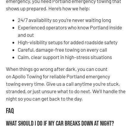
emergency, you need Portland emergency towing that
shows up prepared. Here’s how we help:
24/7 availability so you’re never waiting long
Experienced operators who know Portland inside
and out
High-visibility setups for added roadside safety
Careful, damage-free towing on every call
Calm, clear support in high-stress situations
When things go wrong after dark, you can count
on Apollo Towing for reliable Portland emergency
towing every time. Give us a call anytime you’re stuck,
stranded, or just unsure what to do next. We’ll handle the
night so you can get back to the day.
FAQ
What should I do if my car breaks down at night?