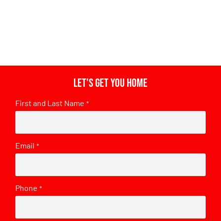
Let's get you home
First and Last Name
*
Email
*
Phone
*