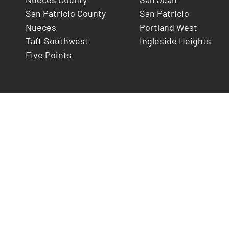
San Patricio County
San Patricio
Nueces
Portland West
Taft Southwest
Ingleside Heights
Five Points