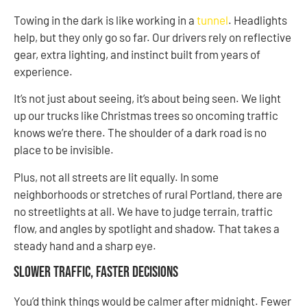
Towing in the dark is like working in a
tunnel
. Headlights
help, but they only go so far. Our drivers rely on reflective
gear, extra lighting, and instinct built from years of
experience.
It’s not just about seeing, it’s about being seen. We light
up our trucks like Christmas trees so oncoming traffic
knows we’re there. The shoulder of a dark road is no
place to be invisible.
Plus, not all streets are lit equally. In some
neighborhoods or stretches of rural Portland, there are
no streetlights at all. We have to judge terrain, traffic
flow, and angles by spotlight and shadow. That takes a
steady hand and a sharp eye.
Slower Traffic, Faster Decisions
You’d think things would be calmer after midnight. Fewer