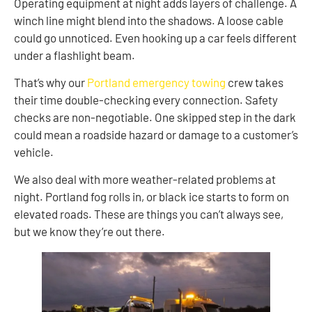
Operating equipment at night adds layers of challenge. A
winch line might blend into the shadows. A loose cable
could go unnoticed. Even hooking up a car feels different
under a flashlight beam.
That’s why our
Portland emergency towing
crew takes
their time double-checking every connection. Safety
checks are non-negotiable. One skipped step in the dark
could mean a roadside hazard or damage to a customer’s
vehicle.
We also deal with more weather-related problems at
night. Portland fog rolls in, or black ice starts to form on
elevated roads. These are things you can’t always see,
but we know they’re out there.