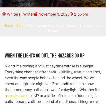
Whiterail Writer
November 9, 2025
2:35 pm
Home
»
Blog
»
Why Towing After Hours Takes a Special Kind of
Focus
When the Lights Go Out, the Hazards Go Up
Nighttime towing isn’t just daytime with less sunlight.
Everything changes after dark: visibility, traffic patterns,
even the way people behave behind the wheel. We’ve
spent enough late nights on Portland’s roads to know
that emergency calls don’t wait for daylight. Whether it’s
a
breakdown
on I-37 or a slide-off close to Odem, night
calls demand a different kind of readiness. Things move