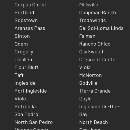
Corpus Christi
Millsville
Portland
Chapman Ranch
Robstown
Tradewinds
Aransas Pass
Del Sol-Loma Linda
Sinton
Falman
Odem
Rancho Chico
Gregory
Clarkwood
Calallen
Crescent Center
Flour Bluff
Viola
Taft
McNorton
Ingleside
Sodville
Port Ingleside
Tierra Grande
Violet
Doyle
Petronila
Ingleside On-the-
San Pedro
Bay
North San Pedro
North Beach
Nueces County
San Juan