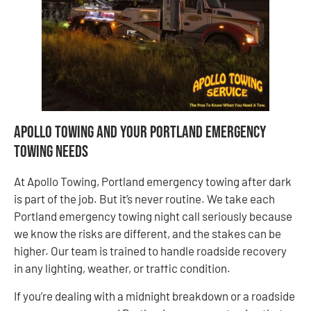
Apollo Towing and Your Portland Emergency
Towing Needs
At Apollo Towing, Portland emergency towing after dark
is part of the job. But it’s never routine. We take each
Portland emergency towing night call seriously because
we know the risks are different, and the stakes can be
higher. Our team is trained to handle roadside recovery
in any lighting, weather, or traffic condition.
If you’re dealing with a midnight breakdown or a roadside