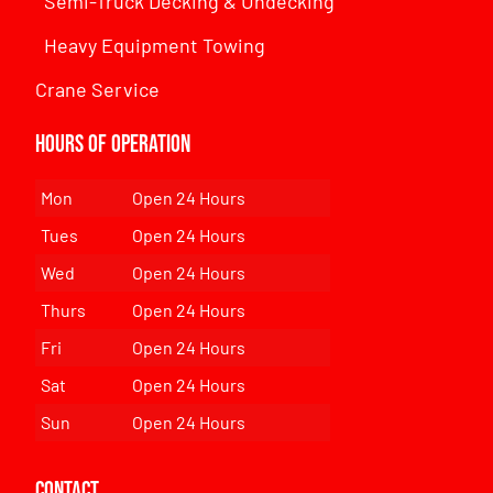
Semi-Truck Decking & Undecking
Heavy Equipment Towing
Crane Service
Hours of Operation
Mon
Open 24 Hours
Tues
Open 24 Hours
Wed
Open 24 Hours
Thurs
Open 24 Hours
Fri
Open 24 Hours
Sat
Open 24 Hours
Sun
Open 24 Hours
Contact