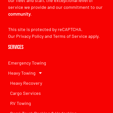
our fleet and staff, the exceptional level of
service we provide and our commitment to our
community
.
This site is protected by reCAPTCHA.
Our
Privacy Policy
and
Terms of Service
apply.
Services
Emergency Towing
Heavy Towing
Heavy Recovery
Cargo Services
RV Towing