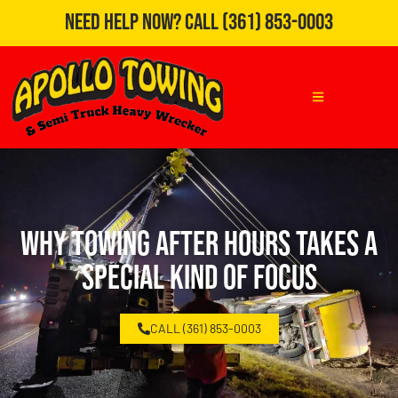
Need Help Now?
Call
(361) 853-0003
Why Towing After Hours Takes a
Special Kind of Focus
CALL (361) 853-0003