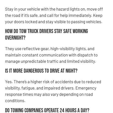
Stay in your vehicle with the hazard lights on, move off
the road if it’s safe, and call for help immediately. Keep
your doors locked and stay visible to passing vehicles.
How do tow truck drivers stay safe working
overnight?
They use reflective gear, high-visibility lights, and
maintain constant communication with dispatch to
manage unpredictable traffic and limited visibility.
Is it more dangerous to drive at night?
Yes. There’s a higher risk of accidents due to reduced
visibility, fatigue, and impaired drivers. Emergency
response times may also vary depending on road
conditions.
Do towing companies operate 24 hours a day?