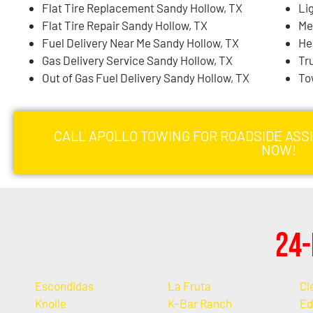
Flat Tire Replacement Sandy Hollow, TX
Li
Flat Tire Repair Sandy Hollow, TX
Me
Fuel Delivery Near Me Sandy Hollow, TX
He
Gas Delivery Service Sandy Hollow, TX
Tr
Out of Gas Fuel Delivery Sandy Hollow, TX
To
CALL APOLLO TOWING FOR ROADSIDE ASS
NOW!
24-
Escondidas
La Fruta
Cl
Knolle
K-Bar Ranch
Ed