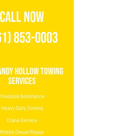
CALL NOW
61) 853-0003
andy Hollow Towing
Services
Roadside Assistance
Heavy Duty Towing
Crane Service
Mobile Diesel Repair