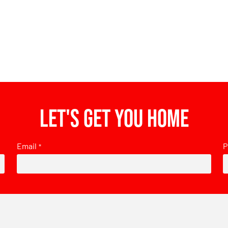
Let's get you home
Email
P
*