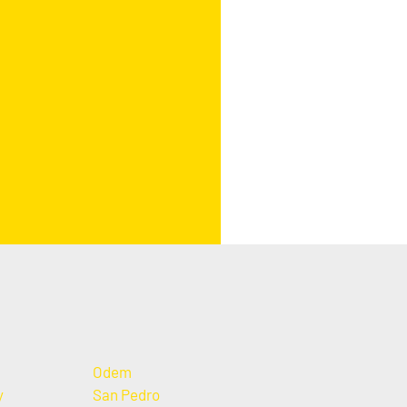
Odem
y
San Pedro