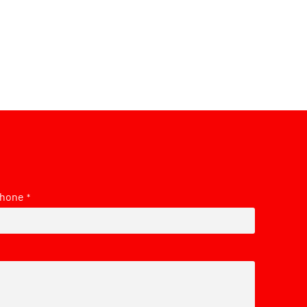
hone
*