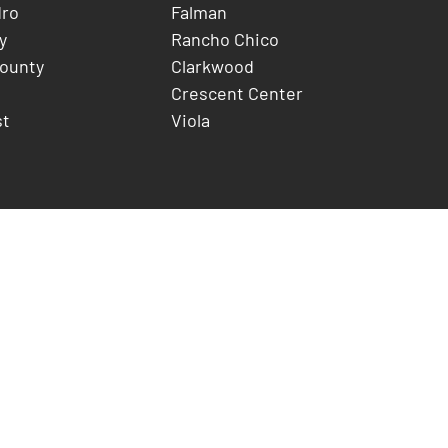
dro
Falman
y
Rancho Chico
County
Clarkwood
Crescent Center
st
Viola