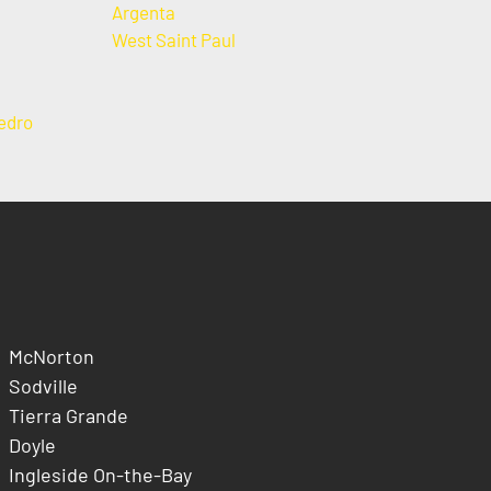
Argenta
West Saint Paul
edro
McNorton
Sodville
Tierra Grande
Doyle
Ingleside On-the-Bay