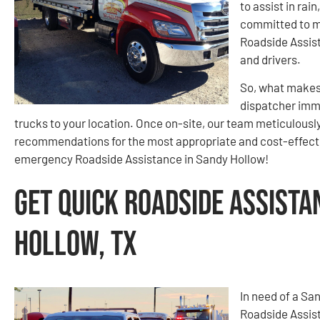
to assist in rai
committed to m
Roadside Assist
and drivers.
So, what makes 
dispatcher imme
trucks to your location. Once on-site, our team meticulously
recommendations for the most appropriate and cost-effecti
emergency Roadside Assistance in Sandy Hollow!
Get Quick Roadside Assista
Hollow, TX
In need of a San
Roadside Assist