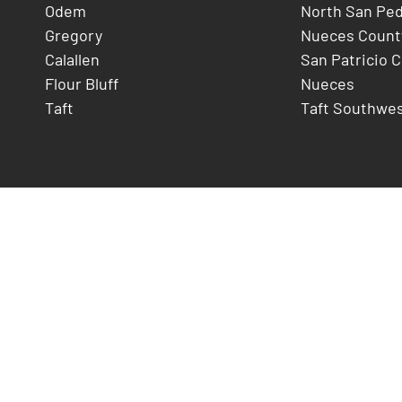
Odem
North San Pe
Gregory
Nueces Count
Calallen
San Patricio 
Flour Bluff
Nueces
Taft
Taft Southwe