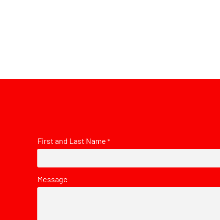
First and Last Name
*
Message