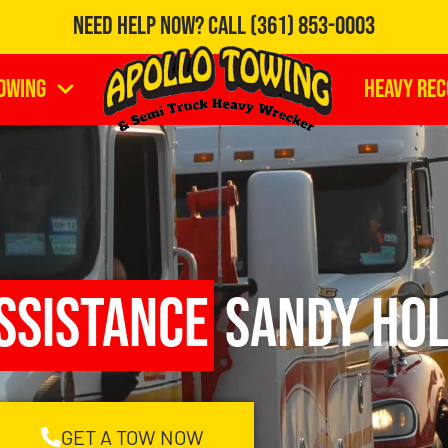
Need Help Now?
Call
(361) 853-0003
owing
Heavy Re
ssistance
Sandy Hol
GET A TOW NOW