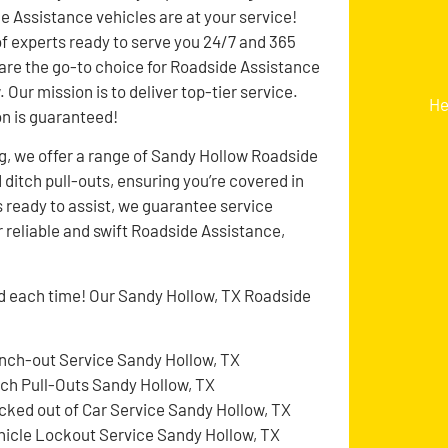
de Assistance vehicles are at your service!
f experts ready to serve you 24/7 and 365
 are the go-to choice for Roadside Assistance
 Our mission is to deliver top-tier service.
He
on is guaranteed!
g, we offer a range of Sandy Hollow Roadside
d ditch pull-outs, ensuring you’re covered in
 ready to assist, we guarantee service
r reliable and swift Roadside Assistance,
ed each time! Our Sandy Hollow, TX Roadside
nch-out Service Sandy Hollow, TX
tch Pull-Outs Sandy Hollow, TX
cked out of Car Service Sandy Hollow, TX
hicle Lockout Service Sandy Hollow, TX