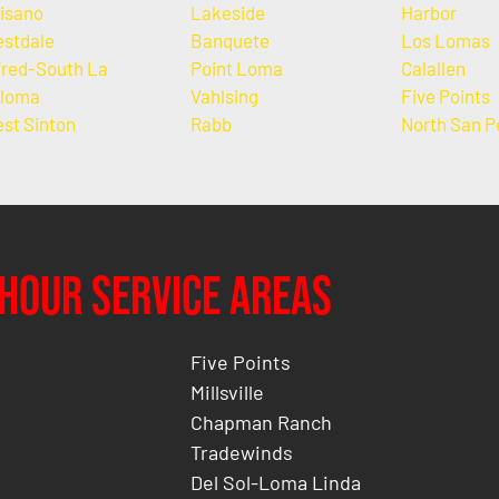
isano
Lakeside
Harbor
stdale
Banquete
Los Lomas
fred-South La
Point Loma
Calallen
loma
Vahlsing
Five Points
st Sinton
Rabb
North San P
Hour Service Areas
Five Points
Millsville
Chapman Ranch
Tradewinds
Del Sol-Loma Linda