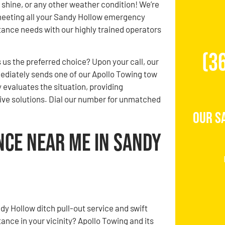
n, shine, or any other weather condition! We’re
eeting all your Sandy Hollow emergency
ance needs with our highly trained operators
(3
us the preferred choice? Upon your call, our
diately sends one of our Apollo Towing tow
 evaluates the situation, providing
ve solutions. Dial our number for unmatched
Our S
nce Near Me in Sandy
dy Hollow ditch pull-out service and swift
ance in your vicinity? Apollo Towing and its