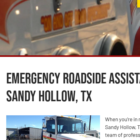
Emergency Roadside Assist
Sandy Hollow, TX
When you’re in 
Sandy Hollow, T
team of profess