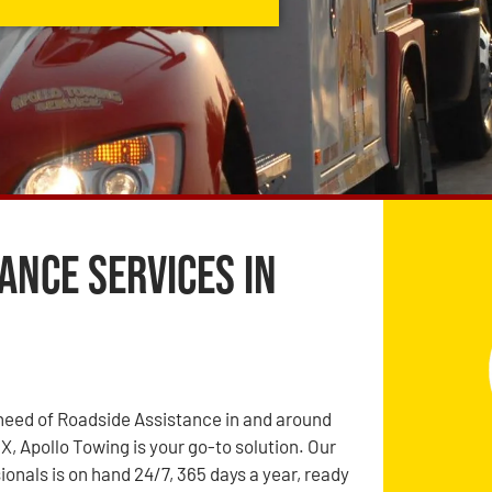
ance Services in
need of Roadside Assistance in and around
X, Apollo Towing is your go-to solution. Our
ionals is on hand 24/7, 365 days a year, ready