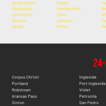
Sandy Hollow-
Hubert
Pa
Escondidas
Pernitas Point
We
San Patricio
Edroy
Al
Bluntzer
Lake City
Pa
Sandia
Mathis
We
24-
Corpus Christi
Ingleside
Portland
Port Ingleside
Robstown
Violet
Aransas Pass
Petronila
Sinton
San Pedro