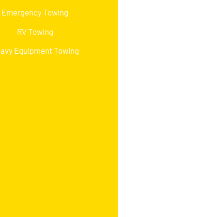
Emergency Towing
RV Towing
avy Equipment Towing