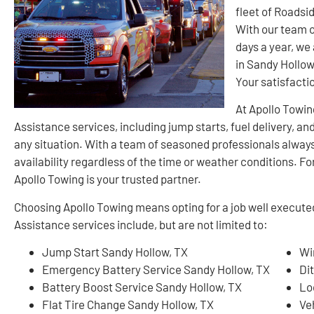
fleet of Roadsi
With our team o
days a year, we
in Sandy Hollow.
Your satisfacti
At Apollo Towin
Assistance services, including jump starts, fuel delivery, an
any situation. With a team of seasoned professionals always
availability regardless of the time or weather conditions. Fo
Apollo Towing is your trusted partner.
Choosing Apollo Towing means opting for a job well execut
Assistance services include, but are not limited to:
Jump Start Sandy Hollow, TX
Wi
Emergency Battery Service Sandy Hollow, TX
Di
Battery Boost Service Sandy Hollow, TX
Lo
Flat Tire Change Sandy Hollow, TX
Ve