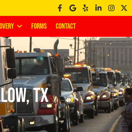
covery
Forms
Contact
low, TX