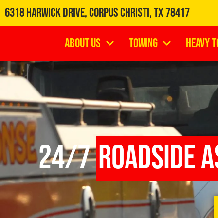
6318 Harwick Drive, Corpus Christi, TX 78417
About Us
Towing
Heavy T
24/7
Roadside A