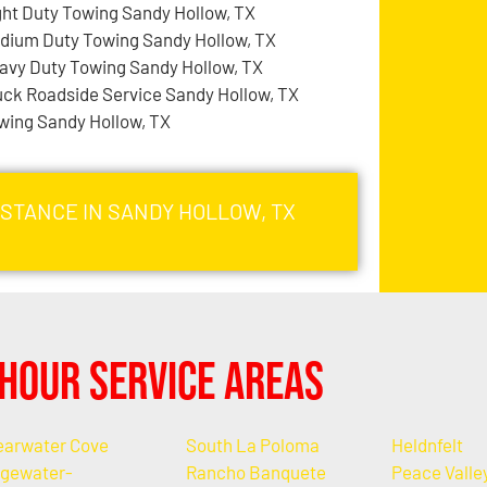
ght Duty Towing Sandy Hollow, TX
dium Duty Towing Sandy Hollow, TX
avy Duty Towing Sandy Hollow, TX
uck Roadside Service Sandy Hollow, TX
wing Sandy Hollow, TX
ISTANCE IN SANDY HOLLOW, TX
Hour Service Areas
earwater Cove
South La Poloma
Heldnfelt
gewater-
Rancho Banquete
Peace Valle