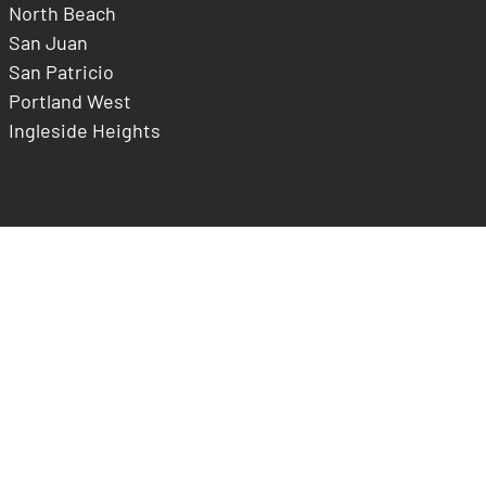
North Beach
San Juan
San Patricio
Portland West
Ingleside Heights