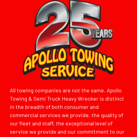
All towing companies are not the same. Apollo
Towing & Semi Truck Heavy Wrecker is distinct
in the breadth of both consumer and
commercial services we provide, the quality of
our fleet and staff, the exceptional level of
service we provide and our commitment to our