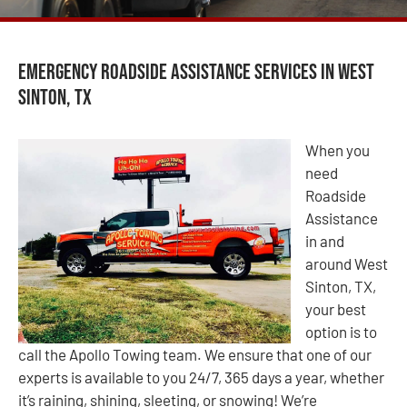
Emergency Roadside Assistance Services in West
Sinton, TX
When you
need
Roadside
Assistance
in and
around West
Sinton, TX,
your best
option is to
call the Apollo Towing team. We ensure that one of our
experts is available to you 24/7, 365 days a year, whether
it’s raining, shining, sleeting, or snowing! We’re