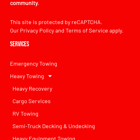
community
.
This site is protected by reCAPTCHA.
Our
Privacy Policy
and
Terms of Service
apply.
Services
Emergency Towing
Heavy Towing
Heavy Recovery
Cargo Services
RV Towing
Semi-Truck Decking & Undecking
Heavy Equipment Towing