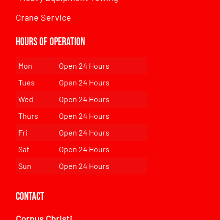
Crane Service
Hours of Operation
Mon
Open 24 Hours
Tues
Open 24 Hours
Wed
Open 24 Hours
Thurs
Open 24 Hours
Fri
Open 24 Hours
Sat
Open 24 Hours
Sun
Open 24 Hours
Contact
Corpus Christi