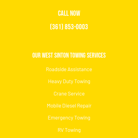
CALL NOW
(361) 853-0003
Our West Sinton Towing Services
Roadside Assistance
Heavy Duty Towing
Crane Service
Mobile Diesel Repair
Emergency Towing
RV Towing