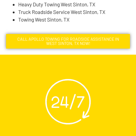
Heavy Duty Towing West Sinton, TX
Truck Roadside Service West Sinton, TX
Towing West Sinton, TX
CALL APOLLO TOWING FOR ROADSIDE ASSISTANCE IN
WEST SINTON, TX NOW!