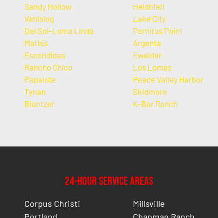
Sandy Hollow
Heldnfelt
Vahlsing
Lake City
Del Sol-Loma Linda
Pernitas Point
Mathis
Argenta
Escondidas
Ewelder
Rancho Chico
Los Lomas
Papalote
Peace Valley Harbor
Tynan
Skidmore
Bluntzer
K-Bar Ranch
24-Hour Service Areas
Corpus Christi
Millsville
Portland
Chapman Ranch