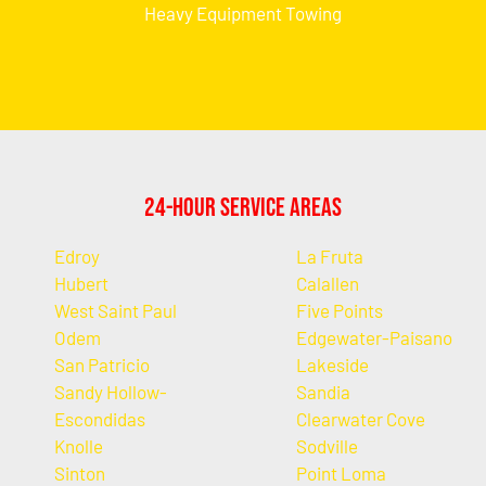
Heavy Equipment Towing
24-Hour Service Areas
Edroy
La Fruta
Hubert
Calallen
West Saint Paul
Five Points
Odem
Edgewater-Paisano
San Patricio
Lakeside
Sandy Hollow-
Sandia
Escondidas
Clearwater Cove
Knolle
Sodville
Sinton
Point Loma