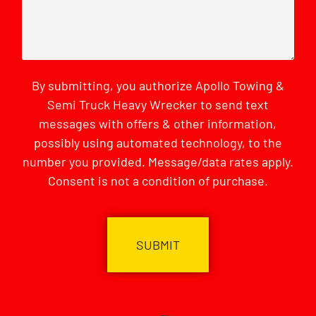
By submitting, you authorize Apollo Towing &
Semi Truck Heavy Wrecker to send text
messages with offers & other information,
possibly using automated technology, to the
number you provided. Message/data rates apply.
Consent is not a condition of purchase.
CAPTCHA