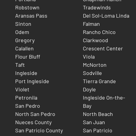
Robstown
Tradewinds
Aransas Pass
Del Sol-Loma Linda
Sinton
Falman
Odem
Rancho Chico
Gregory
Clarkwood
Calallen
Crescent Center
Flour Bluff
Viola
Taft
McNorton
Ingleside
Sodville
Port Ingleside
Tierra Grande
Violet
Doyle
Petronila
Ingleside On-the-
San Pedro
Bay
North San Pedro
North Beach
Nueces County
San Juan
San Patricio County
San Patricio