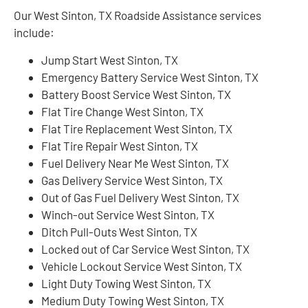
Our West Sinton, TX Roadside Assistance services
include:
Jump Start West Sinton, TX
Emergency Battery Service West Sinton, TX
Battery Boost Service West Sinton, TX
Flat Tire Change West Sinton, TX
Flat Tire Replacement West Sinton, TX
Flat Tire Repair West Sinton, TX
Fuel Delivery Near Me West Sinton, TX
Gas Delivery Service West Sinton, TX
Out of Gas Fuel Delivery West Sinton, TX
Winch-out Service West Sinton, TX
Ditch Pull-Outs West Sinton, TX
Locked out of Car Service West Sinton, TX
Vehicle Lockout Service West Sinton, TX
Light Duty Towing West Sinton, TX
Medium Duty Towing West Sinton, TX