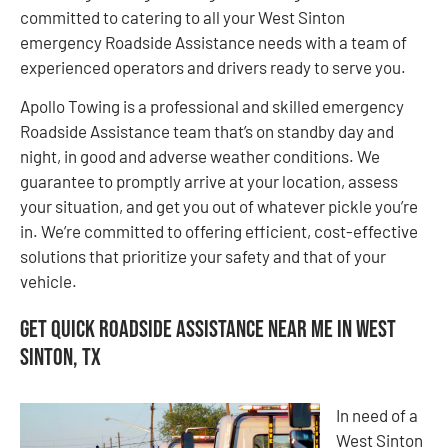
committed to catering to all your West Sinton
emergency Roadside Assistance needs with a team of
experienced operators and drivers ready to serve you.
Apollo Towing is a professional and skilled emergency
Roadside Assistance team that’s on standby day and
night, in good and adverse weather conditions. We
guarantee to promptly arrive at your location, assess
your situation, and get you out of whatever pickle you’re
in. We’re committed to offering efficient, cost-effective
solutions that prioritize your safety and that of your
vehicle.
Get Quick Roadside Assistance Near Me in West
Sinton, TX
In need of a
West Sinton