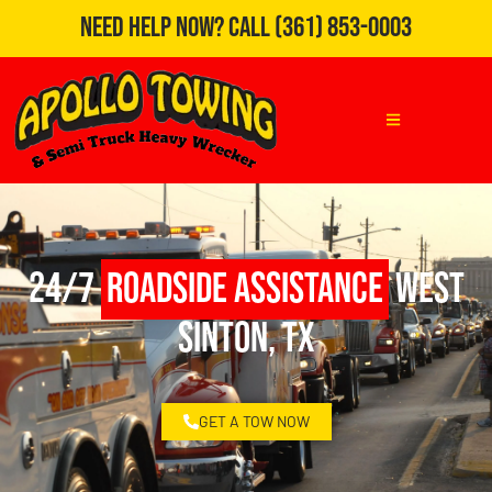
Need Help Now?
Call
(361) 853-0003
24/7
Roadside Assistance
West
Sinton, TX
GET A TOW NOW