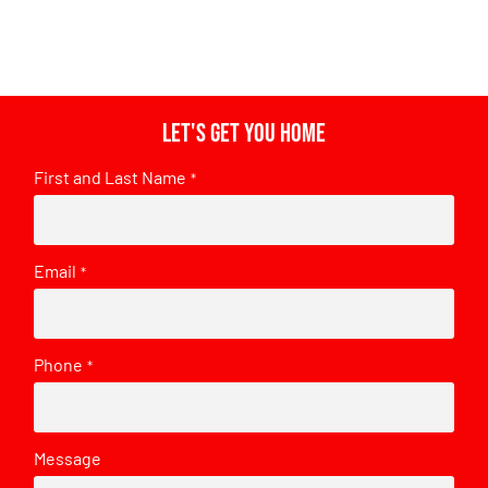
Let's get you home
First and Last Name
*
Email
*
Phone
*
Message