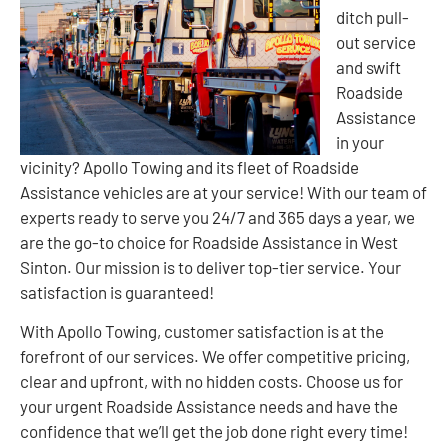
ditch pull-
out service
and swift
Roadside
Assistance
in your
vicinity? Apollo Towing and its fleet of Roadside
Assistance vehicles are at your service! With our team of
experts ready to serve you 24/7 and 365 days a year, we
are the go-to choice for Roadside Assistance in West
Sinton. Our mission is to deliver top-tier service. Your
satisfaction is guaranteed!
With Apollo Towing, customer satisfaction is at the
forefront of our services. We offer competitive pricing,
clear and upfront, with no hidden costs. Choose us for
your urgent Roadside Assistance needs and have the
confidence that we’ll get the job done right every time!