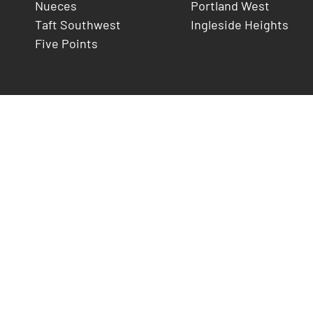
Nueces
Portland West
Taft Southwest
Ingleside Heights
Five Points