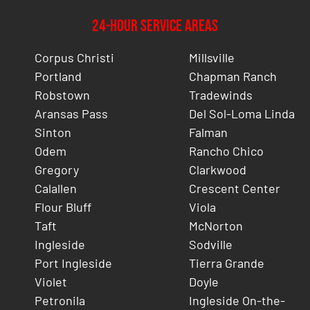
24-Hour Service Areas
Corpus Christi
Millsville
Portland
Chapman Ranch
Robstown
Tradewinds
Aransas Pass
Del Sol-Loma Linda
Sinton
Falman
Odem
Rancho Chico
Gregory
Clarkwood
Calallen
Crescent Center
Flour Bluff
Viola
Taft
McNorton
Ingleside
Sodville
Port Ingleside
Tierra Grande
Violet
Doyle
Petronila
Ingleside On-the-