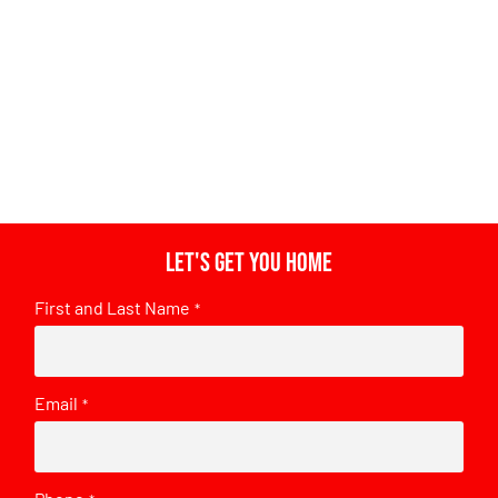
Let's get you home
First and Last Name
*
Email
*