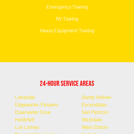
Emergency Towing
RV Towing
Heavy Equipment Towing
24-Hour Service Areas
Lakeside
Sandy Hollow-
Edgewater-Paisano
Escondidas
Clearwater Cove
San Patricio
Heldnfelt
Westdale
Los Lomas
West Sinton