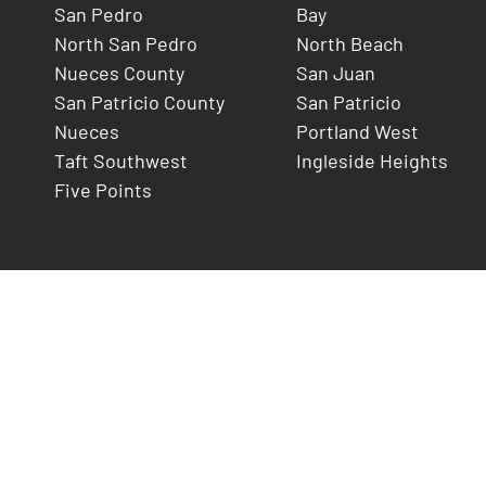
San Pedro
Bay
North San Pedro
North Beach
Nueces County
San Juan
San Patricio County
San Patricio
Nueces
Portland West
Taft Southwest
Ingleside Heights
Five Points