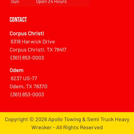
Sun
Open 24 Hours
Contact
Corpus Christi
6318 Harwick Drive
Corpus Christi, TX 78417
(361) 853-0003
Odem
6237 US-77
Odem, TX 78370
(361) 853-0003
Copyright © 2026 Apollo Towing & Semi Truck Heavy
Wrecker - All Rights Reserved