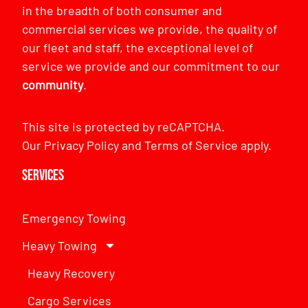
in the breadth of both consumer and
commercial services we provide, the quality of
our fleet and staff, the exceptional level of
service we provide and our commitment to our
community
.
This site is protected by reCAPTCHA.
Our
Privacy Policy
and
Terms of Service
apply.
Services
Emergency Towing
Heavy Towing
Heavy Recovery
Cargo Services