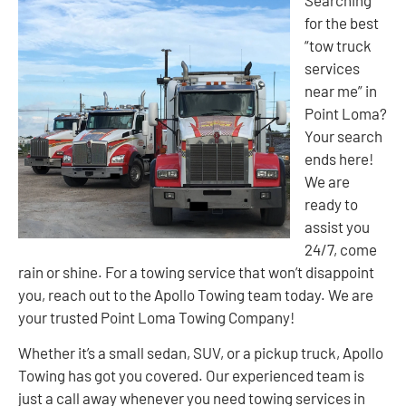
Searching
for the best
“tow truck
services
near me” in
Point Loma?
Your search
ends here!
We are
ready to
assist you
24/7, come
rain or shine. For a towing service that won’t disappoint
you, reach out to the Apollo Towing team today. We are
your trusted Point Loma Towing Company!
Whether it’s a small sedan, SUV, or a pickup truck, Apollo
Towing has got you covered. Our experienced team is
just a call away whenever you need towing services in