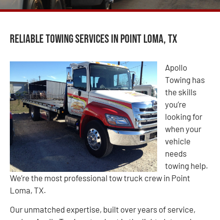
Reliable Towing Services in Point Loma, TX
Apollo
Towing has
the skills
you’re
looking for
when your
vehicle
needs
towing help.
We’re the most professional tow truck crew in Point
Loma, TX.
Our unmatched expertise, built over years of service,