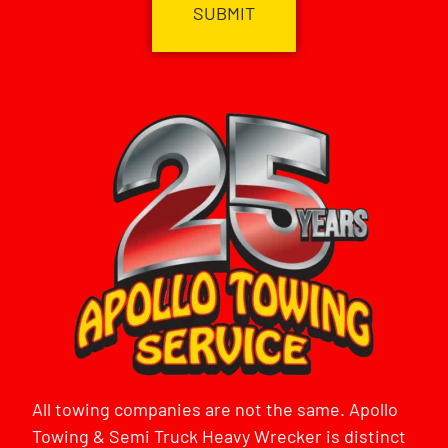
All towing companies are not the same. Apollo
Towing & Semi Truck Heavy Wrecker is distinct