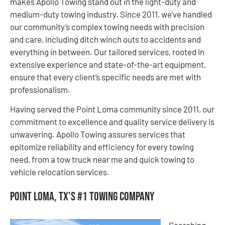
makes Apollo Towing stand out in the light-duty and
medium-duty towing industry. Since 2011, we’ve handled
our community’s complex towing needs with precision
and care, including ditch winch outs to accidents and
everything in between. Our tailored services, rooted in
extensive experience and state-of-the-art equipment,
ensure that every client’s specific needs are met with
professionalism.
Having served the Point Loma community since 2011, our
commitment to excellence and quality service delivery is
unwavering. Apollo Towing assures services that
epitomize reliability and efficiency for every towing
need, from a tow truck near me and quick towing to
vehicle relocation services.
Point Loma, TX’s #1 Towing Company