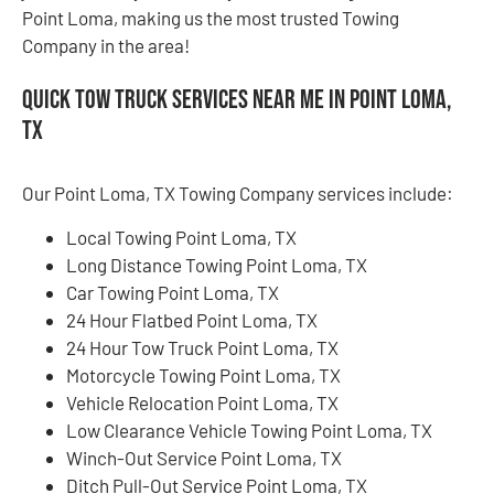
Point Loma, making us the most trusted Towing
Company in the area!
Quick Tow Truck Services Near Me in Point Loma,
TX
Our Point Loma, TX Towing Company services include:
Local Towing Point Loma, TX
Long Distance Towing Point Loma, TX
Car Towing Point Loma, TX
24 Hour Flatbed Point Loma, TX
24 Hour Tow Truck Point Loma, TX
Motorcycle Towing Point Loma, TX
Vehicle Relocation Point Loma, TX
Low Clearance Vehicle Towing Point Loma, TX
Winch-Out Service Point Loma, TX
Ditch Pull-Out Service Point Loma, TX