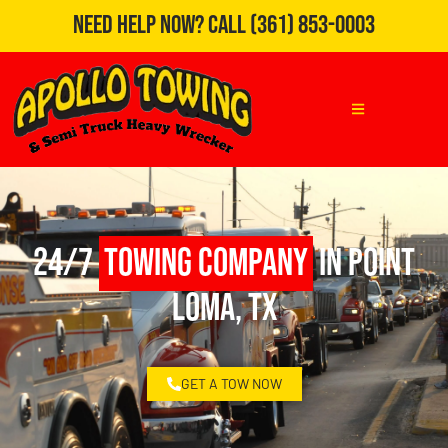
Need Help Now?
Call
(361) 853-0003
24/7
Towing Company
in Point
Loma, TX
GET A TOW NOW