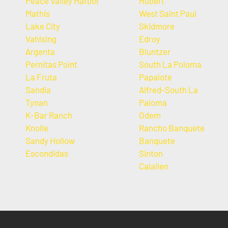
Peace Valley Harbor
Hubert
Mathis
West Saint Paul
Lake City
Skidmore
Vahlsing
Edroy
Argenta
Bluntzer
Pernitas Point
South La Poloma
La Fruta
Papalote
Sandia
Alfred-South La
Tynan
Paloma
K-Bar Ranch
Odem
Knolle
Rancho Banquete
Sandy Hollow
Banquete
Escondidas
Sinton
Calallen