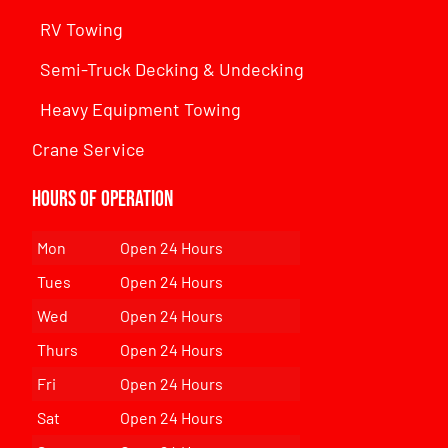
RV Towing
Semi-Truck Decking & Undecking
Heavy Equipment Towing
Crane Service
Hours of Operation
Mon
Open 24 Hours
Tues
Open 24 Hours
Wed
Open 24 Hours
Thurs
Open 24 Hours
Fri
Open 24 Hours
Sat
Open 24 Hours