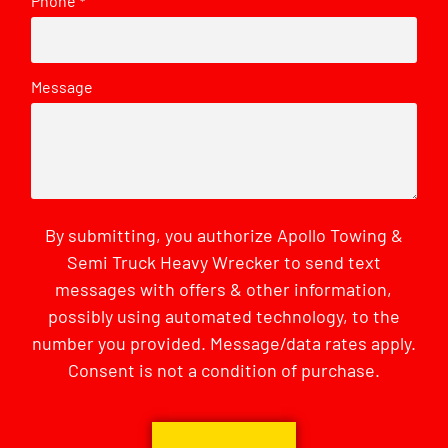
Phone
*
Message
By submitting, you authorize Apollo Towing &
Semi Truck Heavy Wrecker to send text
messages with offers & other information,
possibly using automated technology, to the
number you provided. Message/data rates apply.
Consent is not a condition of purchase.
CAPTCHA