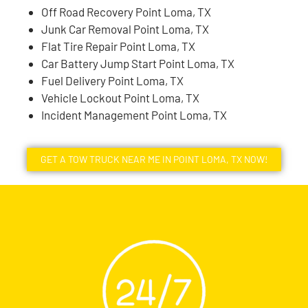
Off Road Recovery Point Loma, TX
Junk Car Removal Point Loma, TX
Flat Tire Repair Point Loma, TX
Car Battery Jump Start Point Loma, TX
Fuel Delivery Point Loma, TX
Vehicle Lockout Point Loma, TX
Incident Management Point Loma, TX
GET A TOW TRUCK NEAR ME IN POINT LOMA, TX NOW!