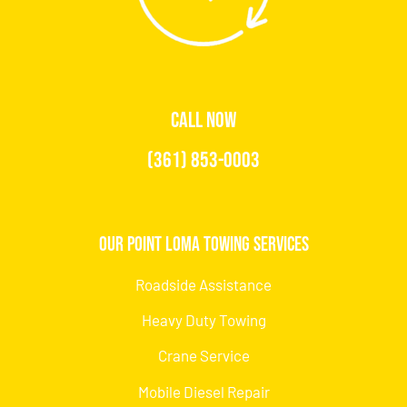
CALL NOW
(361) 853-0003
Our Point Loma Towing Services
Roadside Assistance
Heavy Duty Towing
Crane Service
Mobile Diesel Repair